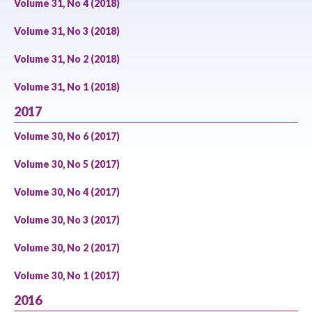
Volume 31, No 4 (2018)
Volume 31, No 3 (2018)
Volume 31, No 2 (2018)
Volume 31, No 1 (2018)
2017
Volume 30, No 6 (2017)
Volume 30, No 5 (2017)
Volume 30, No 4 (2017)
Volume 30, No 3 (2017)
Volume 30, No 2 (2017)
Volume 30, No 1 (2017)
2016