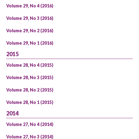
Volume 29, No 4 (2016)
Volume 29, No 3 (2016)
Volume 29, No 2 (2016)
Volume 29, No 1 (2016)
2015
Volume 28, No 4 (2015)
Volume 28, No 3 (2015)
Volume 28, No 2 (2015)
Volume 28, No 1 (2015)
2014
Volume 27, No 4 (2014)
Volume 27, No 3 (2014)