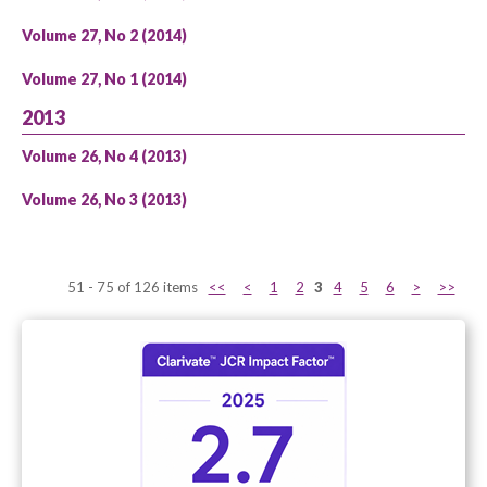
Volume 27, No 2 (2014)
Volume 27, No 1 (2014)
2013
Volume 26, No 4 (2013)
Volume 26, No 3 (2013)
51 - 75 of 126 items
<<
<
1
2
3
4
5
6
>
>>