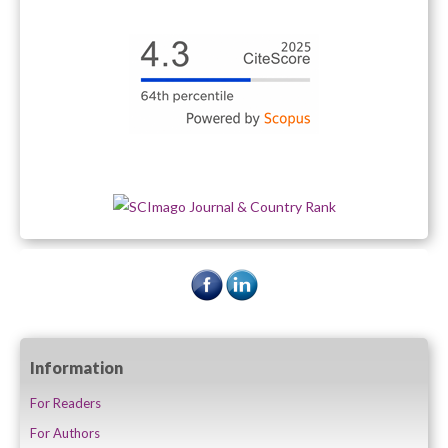
Information
For Readers
For Authors