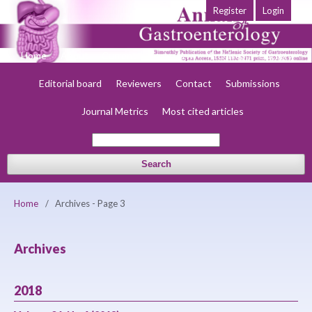
Register
Login
Home
About
Current
Early view
Archives
Society
Editorial board
Reviewers
Contact
Submissions
Journal Metrics
Most cited articles
Search
Home
/
Archives - Page 3
Archives
2018