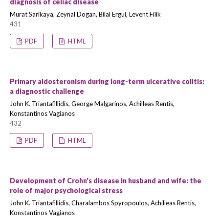
diagnosis of celiac disease
Murat Sarikaya, Zeynal Dogan, Bilal Ergul, Levent Filik
431
PDF
HTML
Primary aldosteronism during long-term ulcerative colitis:
a diagnostic challenge
John K. Triantafillidis, George Malgarinos, Achilleas Rentis,
Konstantinos Vagianos
432
PDF
HTML
Development of Crohn's disease in husband and wife: the
role of major psychological stress
John K. Triantafillidis, Charalambos Spyropoulos, Achilleas Rentis,
Konstantinos Vagianos