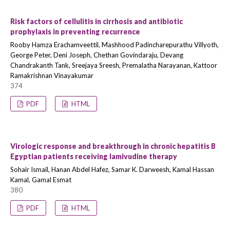
Risk factors of cellulitis in cirrhosis and antibiotic
prophylaxis in preventing recurrence
Rooby Hamza Erachamveettil, Mashhood Padincharepurathu Villyoth,
George Peter, Deni Joseph, Chethan Govindaraju, Devang
Chandrakanth Tank, Sreejaya Sreesh, Premalatha Narayanan, Kattoor
Ramakrishnan Vinayakumar
374
PDF
HTML
Virologic response and breakthrough in chronic hepatitis B
Egyptian patients receiving lamivudine therapy
Sohair Ismail, Hanan Abdel Hafez, Samar K. Darweesh, Kamal Hassan
Kamal, Gamal Esmat
380
PDF
HTML