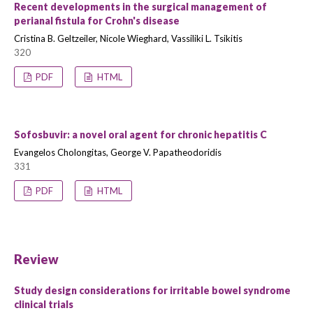
Recent developments in the surgical management of
perianal fistula for Crohn's disease
Cristina B. Geltzeiler, Nicole Wieghard, Vassiliki L. Tsikitis
320
PDF
HTML
Sofosbuvir: a novel oral agent for chronic hepatitis C
Evangelos Cholongitas, George V. Papatheodoridis
331
PDF
HTML
Review
Study design considerations for irritable bowel syndrome
clinical trials