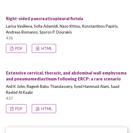
Right-sided pancreaticopleural fistula
Larisa Vasilieva, Sofia Adamidi, Naso Kittou, Konstantinos Papiris,
Andreas Romanos, Spyros P. Dourakis
436
PDF
HTML
Extensive cervical, thoracic, and abdominal wall emphysema
and pneumomediastinum following ERCP: a rare scenario
Anil K John, Ragesh Babu Thandassery, Syed Hammad Alam, Saad
Rashid Al Kaabi
437
PDF
HTML