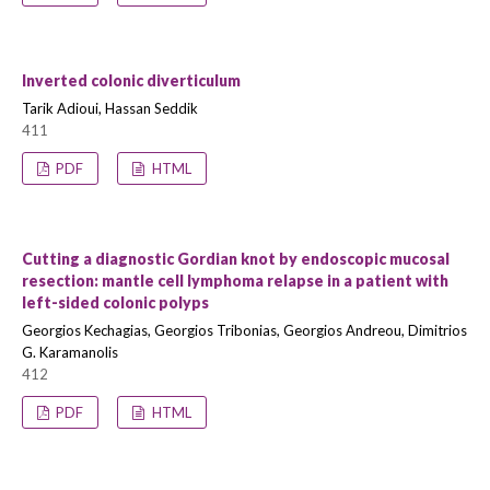
Inverted colonic diverticulum
Tarik Adioui, Hassan Seddik
411
PDF
HTML
Cutting a diagnostic Gordian knot by endoscopic mucosal
resection: mantle cell lymphoma relapse in a patient with
left-sided colonic polyps
Georgios Kechagias, Georgios Tribonias, Georgios Andreou, Dimitrios
G. Karamanolis
412
PDF
HTML