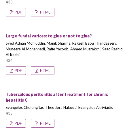
433
PDF
HTML
Large fundal varices: to glue or not to glue?
Syed Adnan Mohiuddin, Manik Sharma, Ragesh Babu Thandassery,
Muneera Al Mohannadi, Rafie Yacoob, Ahmed Muzrakchi, Saad Rashid
Al Kaabi
434
PDF
HTML
Tuberculous peritonitis after treatment for chronic
hepatitis C
Evangelos Cholongitas, Theodora Nakouti, Evangelos Akriviadis
435
PDF
HTML