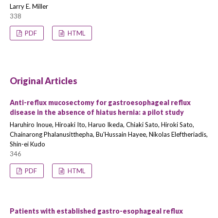
Larry E. Miller
338
PDF
HTML
Original Articles
Anti-reflux mucosectomy for gastroesophageal reflux
disease in the absence of hiatus hernia: a pilot study
Haruhiro Inoue, Hiroaki Ito, Haruo Ikeda, Chiaki Sato, Hiroki Sato,
Chainarong Phalanusitthepha, Bu'Hussain Hayee, Nikolas Eleftheriadis,
Shin-ei Kudo
346
PDF
HTML
Patients with established gastro-esophageal reflux