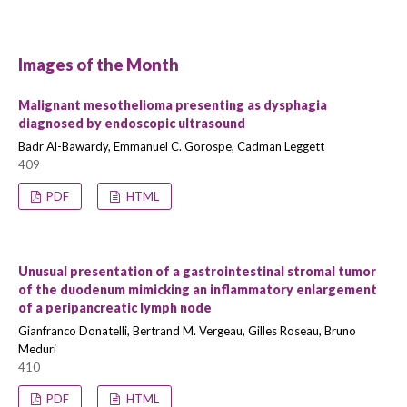
Images of the Month
Malignant mesothelioma presenting as dysphagia
diagnosed by endoscopic ultrasound
Badr Al-Bawardy, Emmanuel C. Gorospe, Cadman Leggett
409
PDF
HTML
Unusual presentation of a gastrointestinal stromal tumor
of the duodenum mimicking an inflammatory enlargement
of a peripancreatic lymph node
Gianfranco Donatelli, Bertrand M. Vergeau, Gilles Roseau, Bruno
Meduri
410
PDF
HTML