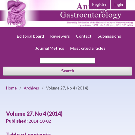
Register
Login
Home
About
Current
Early view
Archives
Society
Editorial board
Reviewers
Contact
Submissions
Journal Metrics
Most cited articles
Search
Home
/
Archives
/
Volume 27, No 4 (2014)
Volume 27, No 4 (2014)
Published:
2014-10-02
Table of contents