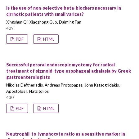
Is the use of non-selective beta-blockers necessary in
cirrhotic patients with small varices?
Xingshun Qi, Xiaozhong Guo, Daiming Fan
429
PDF
HTML
Successful peroral endoscopic myotomy for radical
treatment of sigmoid-type esophageal achalasia by Greek
gastroenterologists
Nikolas Eleftheriadis, Andreas Protopapas, John Katsogridakis,
Apostolos I. Hatzitolios
430
PDF
HTML
Neutrophil-to-lymphocyte ratio as a sensitive marker in