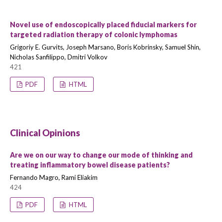
Novel use of endoscopically placed fiducial markers for
targeted radiation therapy of colonic lymphomas
Grigoriy E. Gurvits, Joseph Marsano, Boris Kobrinsky, Samuel Shin,
Nicholas Sanfilippo, Dmitri Volkov
421
PDF
HTML
Clinical Opinions
Are we on our way to change our mode of thinking and
treating inflammatory bowel disease patients?
Fernando Magro, Rami Eliakim
424
PDF
HTML