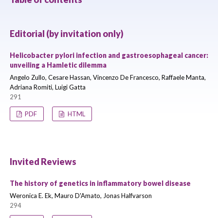
Editorial (by invitation only)
Helicobacter pylori infection and gastroesophageal cancer:
unveiling a Hamletic dilemma
Angelo Zullo, Cesare Hassan, Vincenzo De Francesco, Raffaele Manta,
Adriana Romiti, Luigi Gatta
291
PDF
HTML
Invited Reviews
The history of genetics in inflammatory bowel disease
Weronica E. Ek, Mauro D'Amato, Jonas Halfvarson
294