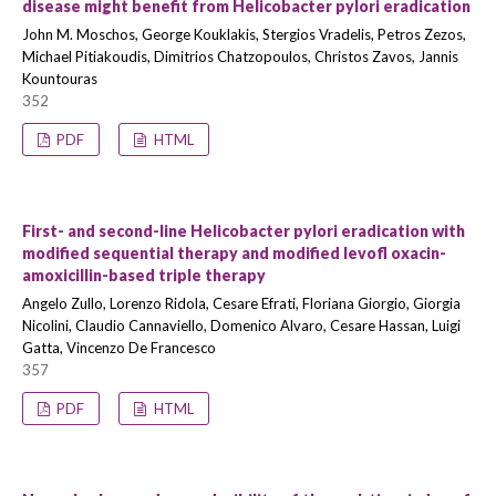
disease might benefit from Helicobacter pylori eradication
John M. Moschos, George Kouklakis, Stergios Vradelis, Petros Zezos,
Michael Pitiakoudis, Dimitrios Chatzopoulos, Christos Zavos, Jannis
Kountouras
352
PDF
HTML
First- and second-line Helicobacter pylori eradication with
modified sequential therapy and modified levofl oxacin-
amoxicillin-based triple therapy
Angelo Zullo, Lorenzo Ridola, Cesare Efrati, Floriana Giorgio, Giorgia
Nicolini, Claudio Cannaviello, Domenico Alvaro, Cesare Hassan, Luigi
Gatta, Vincenzo De Francesco
357
PDF
HTML