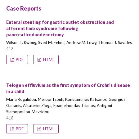
Case Reports
Enteral stenting for gastric outlet obstruction and
afferent limb syndrome following
pancreaticoduodenectomy
Wilson T. Kwong, Syed M. Fehmi, Andrew M. Lowy, Thomas J. Savides
413
PDF
HTML
Telogen effluvium as the first symptom of Crohn's disease
in a child
Maria Rogalidou, Meropi Tzoufi, Konstantinos Katsanos, Georgios
Gaitanis, Aikaterini Zioga, Epameinondas Tsianos, Antigoni
Siamopoulou-Mavridou
418
PDF
HTML