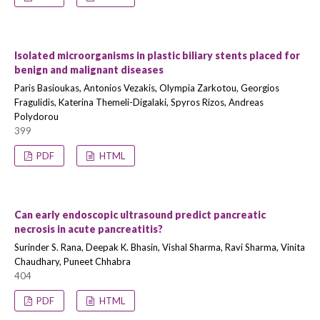
Isolated microorganisms in plastic biliary stents placed for
benign and malignant diseases
Paris Basioukas, Antonios Vezakis, Olympia Zarkotou, Georgios
Fragulidis, Katerina Themeli-Digalaki, Spyros Rizos, Andreas
Polydorou
399
PDF
HTML
Can early endoscopic ultrasound predict pancreatic
necrosis in acute pancreatitis?
Surinder S. Rana, Deepak K. Bhasin, Vishal Sharma, Ravi Sharma, Vinita
Chaudhary, Puneet Chhabra
404
PDF
HTML