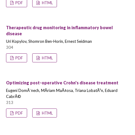
PDF
HTML
Therapeutic drug monitoring in inflammatory bowel
disease
Uri Kopylov, Shomron Ben-Horin, Ernest Seidman
304
PDF
HTML
Optimizing post-operative Crohn's disease treatment
Eugeni DomÃ¨nech, MÃ­riam MaÃ±osa, Triana LobatÃ³n, Eduard
CabrÃ©
313
PDF
HTML