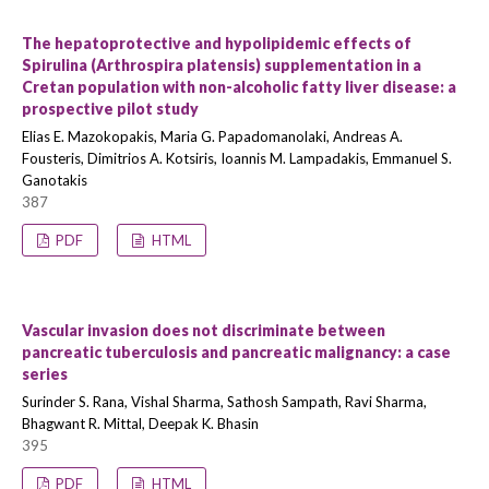
The hepatoprotective and hypolipidemic effects of
Spirulina (Arthrospira platensis) supplementation in a
Cretan population with non-alcoholic fatty liver disease: a
prospective pilot study
Elias E. Mazokopakis, Maria G. Papadomanolaki, Andreas A.
Fousteris, Dimitrios A. Kotsiris, Ioannis M. Lampadakis, Emmanuel S.
Ganotakis
387
PDF
HTML
Vascular invasion does not discriminate between
pancreatic tuberculosis and pancreatic malignancy: a case
series
Surinder S. Rana, Vishal Sharma, Sathosh Sampath, Ravi Sharma,
Bhagwant R. Mittal, Deepak K. Bhasin
395
PDF
HTML