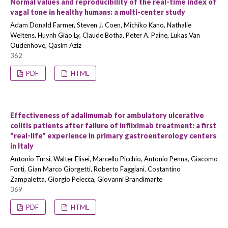
Normal values and reproducibility of the real-time index of
vagal tone in healthy humans: a multi-center study
Adam Donald Farmer, Steven J. Coen, Michiko Kano, Nathalie
Weltens, Huynh Giao Ly, Claude Botha, Peter A. Paine, Lukas Van
Oudenhove, Qasim Aziz
362
PDF
HTML
Effectiveness of adalimumab for ambulatory ulcerative
colitis patients after failure of infliximab treatment: a first
"real-life" experience in primary gastroenterology centers
in Italy
Antonio Tursi, Walter Elisei, Marcello Picchio, Antonio Penna, Giacomo
Forti, Gian Marco Giorgetti, Roberto Faggiani, Costantino
Zampaletta, Giorgio Pelecca, Giovanni Brandimarte
369
PDF
HTML