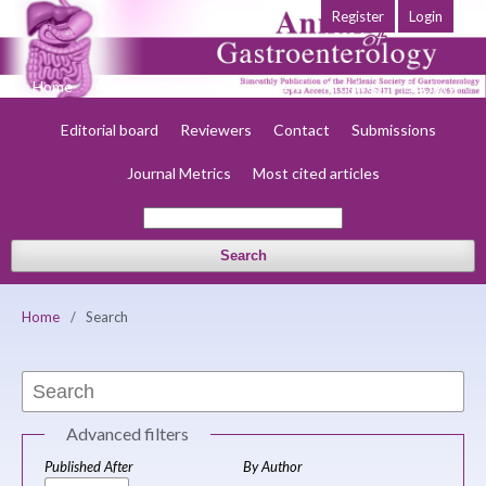
Register
Login
Home
About
Current
Early view
Archives
Society
Editorial board
Reviewers
Contact
Submissions
Journal Metrics
Most cited articles
Search
Home
/
Search
Advanced filters
Published After
By Author