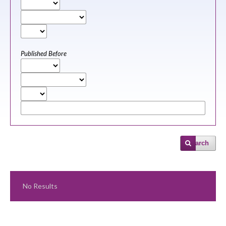
Published Before
Search
No Results