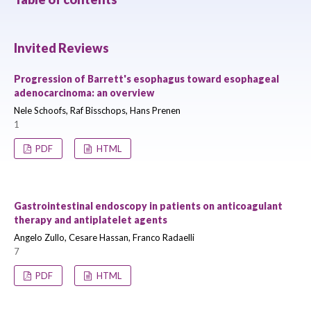
Invited Reviews
Progression of Barrett's esophagus toward esophageal
adenocarcinoma: an overview
Nele Schoofs, Raf Bisschops, Hans Prenen
1
PDF
HTML
Gastrointestinal endoscopy in patients on anticoagulant
therapy and antiplatelet agents
Angelo Zullo, Cesare Hassan, Franco Radaelli
7
PDF
HTML