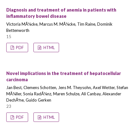
Diagnosis and treatment of anemia in patients with
inflammatory bowel disease
Victoria MÃ¼cke, Marcus M. MÃ¼cke, Tim Raine, Dominik
Bettenworth
15
PDF
HTML
Novel implications in the treatment of hepatocellular
carcinoma
Jan Best, Clemens Schotten, Jens M. Theysohn, Axel Wetter, Stefan
MÃ¼ller, Sonia RadÃ¼nz, Maren Schulze, Ali Canbay, Alexander
DechÃªne, Guido Gerken
23
PDF
HTML