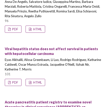
Anna De Angelis, Salvatore Iudice, Giuseppina Martino, Barbara
Marziali, Roberta Mattiola, Cristina Ongarelli, Francesca Maria Onidi,
Manuela Prinzio, Reetha Puthiavettil, Romina Sardi, Elisa Schiavoni,
Rita Sinatora, Angelo Zullo
96
PDF
HTML
Viral hepatitis status does not affect survival in patients
with hepatocellular carcinoma
Eyas Alkhalili, Alissa Greenbaum, Li Luo, Rodrigo Rodriguez, Katharine
Caldwell, Oscar Munoz Estrada, Jacqueline O'Neill, Itzhak Nir,
Katherine T. Morris
101
PDF
HTML
Acute pancreatitis patient registry to examine novel
therapies in clinical experience (APPRENTICE): an