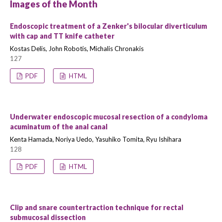
Images of the Month
Endoscopic treatment of a Zenker's bilocular diverticulum
with cap and TT knife catheter
Kostas Delis, John Robotis, Michalis Chronakis
127
PDF
HTML
Underwater endoscopic mucosal resection of a condyloma
acuminatum of the anal canal
Kenta Hamada, Noriya Uedo, Yasuhiko Tomita, Ryu Ishihara
128
PDF
HTML
Clip and snare countertraction technique for rectal
submucosal dissection