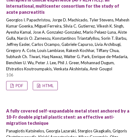
international, multicenter consortium for the study of
acute pancreatitis
Georgios I. Papachristou, Jorge D. Machicado, Tyler Stevens, Mahesh
Kumar Goenka, Miguel Ferreira, Silvia C. Gutierrez, Vikesh K. Singh,
Ayesha Kamal, Jose A. Gonzalez-Gonzalez, Mario Pelaez-Luna, Aiste
Gulla, Narcis O. Zarnescu, Konstantinos Triantafyllou, Sorin T. Barbu,
Jeffrey Easler, Carlos Ocampo, Gabriele Capurso, Livia Archibugi,
Gregory A. Cote, Louis Lambiase, Rakesh Kochhar, Tiffany Chua,
Subhash Ch. Tiwari, Haq Nawaz, Walter G. Park, Enrique de-Madaria,
Benchien U. Wu, Peter J. Lee, Phil J. Greer, Mohannad Dugum,
Efstratios Koutroumpakis, Venkata Akshintala, Amir Gougol
106
PDF
HTML
A fully covered self-expandable metal stent anchored by a
10-Fr double pigtail plastic stent: an effective anti-
migration technique
Panagiotis Katsinelos, Georgia Lazaraki, Stergios Gkagkalis, Grigoris