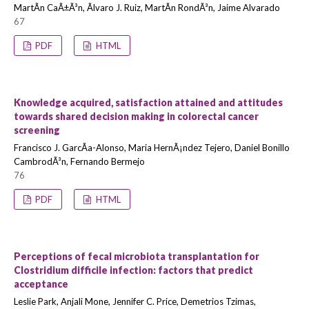
MartÃ­n CaÃ±Ã³n, Ãlvaro J. Ruiz, MartÃ­n RondÃ³n, Jaime Alvarado
67
PDF
HTML
Knowledge acquired, satisfaction attained and attitudes
towards shared decision making in colorectal cancer
screening
Francisco J. GarcÃ­a-Alonso, Maria HernÃ¡ndez Tejero, Daniel Bonillo
CambrodÃ³n, Fernando Bermejo
76
PDF
HTML
Perceptions of fecal microbiota transplantation for
Clostridium difficile infection: factors that predict
acceptance
Leslie Park, Anjali Mone, Jennifer C. Price, Demetrios Tzimas,