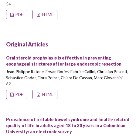
54
PDF
HTML
Original Articles
Oral steroid prophylaxis is effective in preventing
esophageal strictures after large endoscopic resection
Jean-Philippe Ratone, Erwan Bories, Fabrice Caillol, Christian Pesenti,
Sebastien Godat, Flora Poizat, Chiara De Cassan, Marc Giovannini
62
PDF
HTML
Prevalence of irritable bowel syndrome and health-related
quality of life in adults aged 18 to 30 years in a Colombian
University: an electronic survey