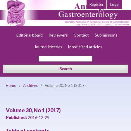
Register
Login
Home
About
Current
Early view
Archives
Society
Editorial board
Reviewers
Contact
Submissions
Journal Metrics
Most cited articles
Search
Home
/
Archives
/
Volume 30, No 1 (2017)
Volume 30, No 1 (2017)
Published:
2016-12-29
Table of contents