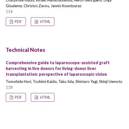
Chatzimavroudis, Kiriaki Aanastasiadou, Nikos Georgakis, Olga
Giouleme, Christos Zavos, Jannis Kountouras
114
PDF
HTML
Technical Notes
Comprehensive guide to laparoscope-assisted graft
harvesting in live donors for living-donor liver
transplantation: perspective of laparoscopic vision
Tomohide Hori, Toshimi Kaido, Taku Iida, Shintaro Yagi, Shinji Uemoto
118
PDF
HTML