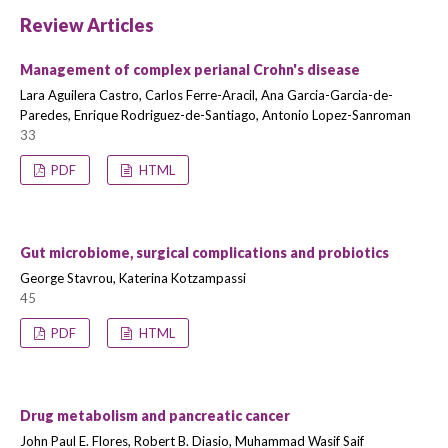
Review Articles
Management of complex perianal Crohn's disease
Lara Aguilera Castro, Carlos Ferre-Aracil, Ana Garcia-Garcia-de-
Paredes, Enrique Rodriguez-de-Santiago, Antonio Lopez-Sanroman
33
PDF
HTML
Gut microbiome, surgical complications and probiotics
George Stavrou, Katerina Kotzampassi
45
PDF
HTML
Drug metabolism and pancreatic cancer
John Paul E. Flores, Robert B. Diasio, Muhammad Wasif Saif