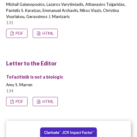
Michail Galanopoulos, Lazaros Varytimiadis, Athanasios Tsigaridas,
Pantelis S. Karatzas, Emmanuel Archavlis, Nikos Viazis, Christina
Vourlakou, Gerassimos J. Mantzaris
131
PDF
HTML
Letter to the Editor
Tofacitinib is not a biologic
Amy S. Marren
134
PDF
HTML