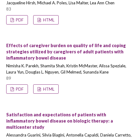
Jacqueline Hirsh, Michael A. Poles, Lisa Malter, Lea Ann Chen
83
PDF
HTML
Effects of caregiver burden on quality of life and coping
strategies utilized by caregivers of adult patients with
inflammatory bowel disease
Nimisha K. Parekh, Shamita Shah, Kristin McMaster, Alissa Speziale,
Laura Yun, Douglas L. Nguyen, Gil Melmed, Sunanda Kane
89
PDF
HTML
Satisfaction and expectations of patients with
inflammatory bowel disease on biologic therapy: a
multicenter study
Alessandra Guarini, Silvia Biagini, Antonella Capaldi, Daniela Carretto,