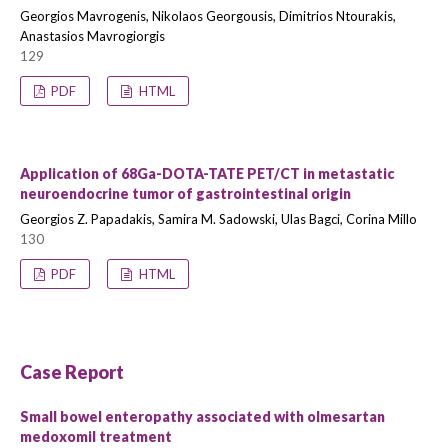
Georgios Mavrogenis, Nikolaos Georgousis, Dimitrios Ntourakis,
Anastasios Mavrogiorgis
129
PDF
HTML
Application of 68Ga-DOTA-TATE PET/CT in metastatic
neuroendocrine tumor of gastrointestinal origin
Georgios Z. Papadakis, Samira M. Sadowski, Ulas Bagci, Corina Millo
130
PDF
HTML
Case Report
Small bowel enteropathy associated with olmesartan
medoxomil treatment