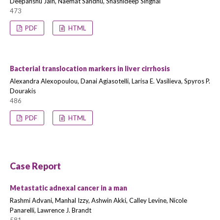
Deepanshu Jain, Naemat Sandhu, Shashideep Singhal
473
PDF
HTML
Bacterial translocation markers in liver cirrhosis
Alexandra Alexopoulou, Danai Agiasotelli, Larisa E. Vasilieva, Spyros P.
Dourakis
486
PDF
HTML
Case Report
Metastatic adnexal cancer in a man
Rashmi Advani, Manhal Izzy, Ashwin Akki, Calley Levine, Nicole
Panarelli, Lawrence J. Brandt