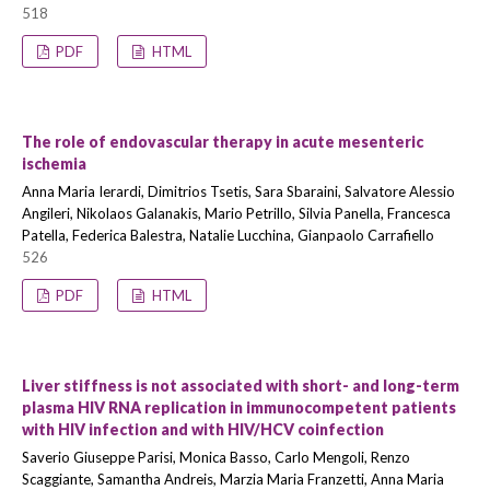
518
PDF
HTML
The role of endovascular therapy in acute mesenteric
ischemia
Anna Maria Ierardi, Dimitrios Tsetis, Sara Sbaraini, Salvatore Alessio
Angileri, Nikolaos Galanakis, Mario Petrillo, Silvia Panella, Francesca
Patella, Federica Balestra, Natalie Lucchina, Gianpaolo Carrafiello
526
PDF
HTML
Liver stiffness is not associated with short- and long-term
plasma HIV RNA replication in immunocompetent patients
with HIV infection and with HIV/HCV coinfection
Saverio Giuseppe Parisi, Monica Basso, Carlo Mengoli, Renzo
Scaggiante, Samantha Andreis, Marzia Maria Franzetti, Anna Maria