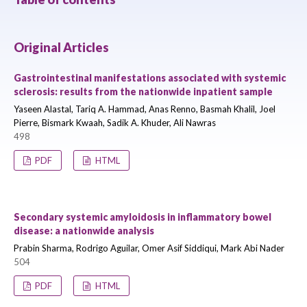
Original Articles
Gastrointestinal manifestations associated with systemic
sclerosis: results from the nationwide inpatient sample
Yaseen Alastal, Tariq A. Hammad, Anas Renno, Basmah Khalil, Joel
Pierre, Bismark Kwaah, Sadik A. Khuder, Ali Nawras
498
PDF
HTML
Secondary systemic amyloidosis in inflammatory bowel
disease: a nationwide analysis
Prabin Sharma, Rodrigo Aguilar, Omer Asif Siddiqui, Mark Abi Nader
504
PDF
HTML