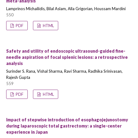
meta-analysis
Lamprinos Michailidis, Bilal Aslam, Alla Grigorian, Houssam Mardini
550
PDF
HTML
Safety and utility of endoscopic ultrasound-guided fine-
needle aspiration of focal splenic lesions: a retrospective
analysis
Surinder S. Rana, Vishal Sharma, Ravi Sharma, Radhika Srinivasan,
Rajesh Gupta
559
PDF
HTML
Impact of stepwise introduction of esophagojejunostomy
during laparoscopic total gastrectomy: a single-center
experience in Japan