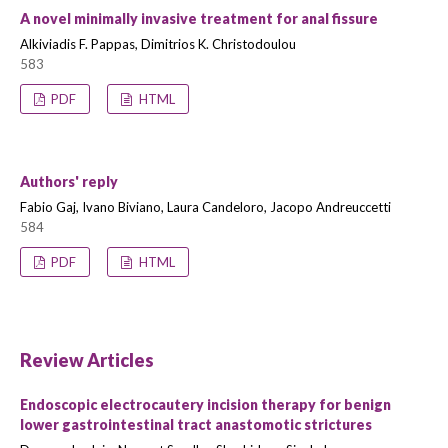
A novel minimally invasive treatment for anal fissure
Alkiviadis F. Pappas, Dimitrios K. Christodoulou
583
PDF
HTML
Authors' reply
Fabio Gaj, Ivano Biviano, Laura Candeloro, Jacopo Andreuccetti
584
PDF
HTML
Review Articles
Endoscopic electrocautery incision therapy for benign
lower gastrointestinal tract anastomotic strictures