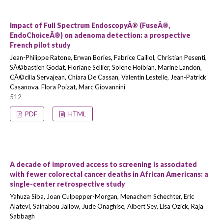
Impact of Full Spectrum EndoscopyÂ® (FuseÂ®,
EndoChoiceÂ®) on adenoma detection: a prospective
French pilot study
Jean-Philippe Ratone, Erwan Bories, Fabrice Caillol, Christian Pesenti,
SÃ©bastien Godat, Floriane Sellier, Solene Hoibian, Marine Landon,
CÃ©cilia Servajean, Chiara De Cassan, Valentin Lestelle, Jean-Patrick
Casanova, Flora Poizat, Marc Giovannini
512
PDF
HTML
A decade of improved access to screening is associated
with fewer colorectal cancer deaths in African Americans: a
single-center retrospective study
Yahuza Siba, Joan Culpepper-Morgan, Menachem Schechter, Eric
Alatevi, Sainabou Jallow, Jude Onaghise, Albert Sey, Lisa Ozick, Raja
Sabbagh