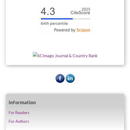
Information
For Readers
For Authors