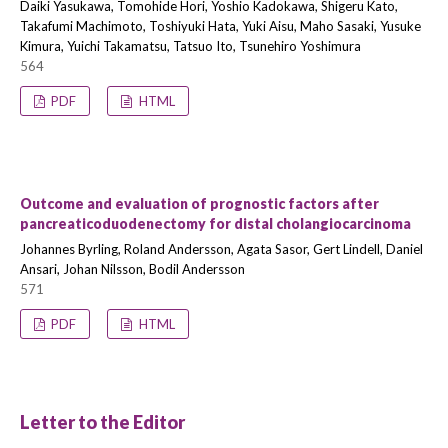
Daiki Yasukawa, Tomohide Hori, Yoshio Kadokawa, Shigeru Kato,
Takafumi Machimoto, Toshiyuki Hata, Yuki Aisu, Maho Sasaki, Yusuke
Kimura, Yuichi Takamatsu, Tatsuo Ito, Tsunehiro Yoshimura
564
PDF
HTML
Outcome and evaluation of prognostic factors after
pancreaticoduodenectomy for distal cholangiocarcinoma
Johannes Byrling, Roland Andersson, Agata Sasor, Gert Lindell, Daniel
Ansari, Johan Nilsson, Bodil Andersson
571
PDF
HTML
Letter to the Editor