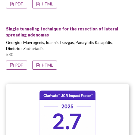
PDF
HTML
Single tunneling technique for the resection of lateral
spreading adenomas
Georgios Mavrogenis, Ioannis Tsevgas, Panagiotis Kasapidis,
Dimitrios Zachariadis
580
PDF
HTML