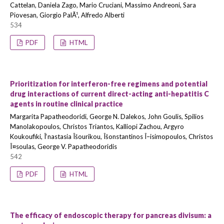
Cattelan, Daniela Zago, Mario Cruciani, Massimo Andreoni, Sara
Piovesan, Giorgio PalÃ¹, Alfredo Alberti
534
PDF
HTML
Prioritization for interferon-free regimens and potential
drug interactions of current direct-acting anti-hepatitis C
agents in routine clinical practice
Margarita Papatheodoridi, George N. Dalekos, John Goulis, Spilios
Manolakopoulos, Christos Triantos, Kalliopi Zachou, Argyro
Koukoufiki, Î‘nastasia Îšourikou, Îšonstantinos Î–isimopoulos, Christos
Î¤soulas, George V. Papatheodoridis
542
PDF
HTML
The efficacy of endoscopic therapy for pancreas divisum: a