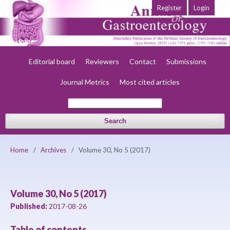
Register
Login
Home
About
Current
Early view
Archives
Society
Editorial board
Reviewers
Contact
Submissions
Journal Metrics
Most cited articles
Search
Home
/
Archives
/
Volume 30, No 5 (2017)
Volume 30, No 5 (2017)
Published:
2017-08-26
Table of contents