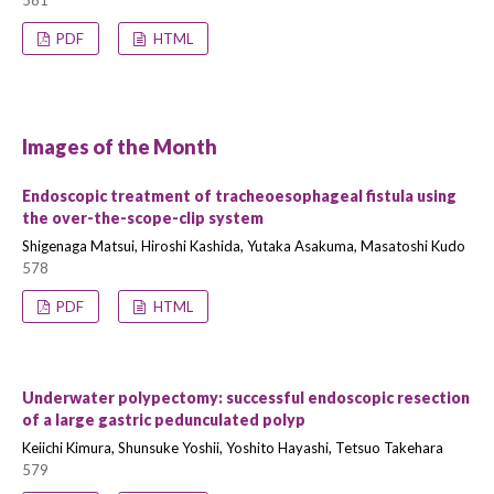
581
PDF
HTML
Images of the Month
Endoscopic treatment of tracheoesophageal fistula using
the over-the-scope-clip system
Shigenaga Matsui, Hiroshi Kashida, Yutaka Asakuma, Masatoshi Kudo
578
PDF
HTML
Underwater polypectomy: successful endoscopic resection
of a large gastric pedunculated polyp
Keiichi Kimura, Shunsuke Yoshii, Yoshito Hayashi, Tetsuo Takehara
579