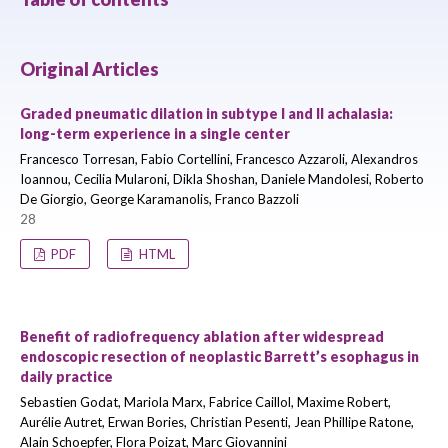
Original Articles
Graded pneumatic dilation in subtype I and II achalasia:
long-term experience in a single center
Francesco Torresan, Fabio Cortellini, Francesco Azzaroli, Alexandros
Ioannou, Cecilia Mularoni, Dikla Shoshan, Daniele Mandolesi, Roberto
De Giorgio, George Karamanolis, Franco Bazzoli
28
PDF
HTML
Benefit of radiofrequency ablation after widespread
endoscopic resection of neoplastic Barrett’s esophagus in
daily practice
Sebastien Godat, Mariola Marx, Fabrice Caillol, Maxime Robert,
Aurélie Autret, Erwan Bories, Christian Pesenti, Jean Phillipe Ratone,
Alain Schoepfer, Flora Poizat, Marc Giovannini