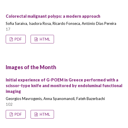
Colorectal malignant polyps: a modern approach
Sofia Saraiva, Isadora Rosa, Ricardo Fonseca, António Dias Pereira
17
PDF
HTML
Images of the Month
Initial experience of G-POEM in Greece performed with a
scissor-type knife and monitored by endoluminal functional
imaging
Georgios Mavrogenis, Anna Spanomanoli, Fateh Bazerbachi
102
PDF
HTML