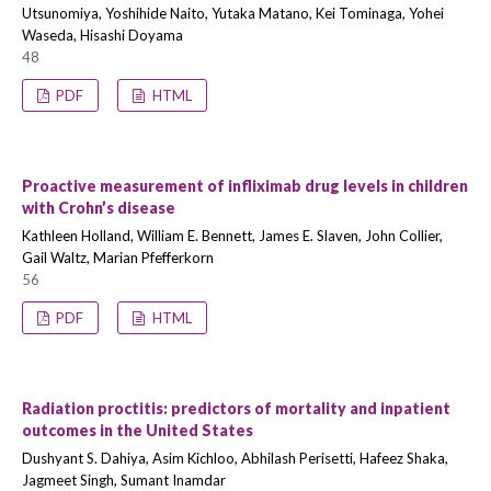
Utsunomiya, Yoshihide Naito, Yutaka Matano, Kei Tominaga, Yohei
Waseda, Hisashi Doyama
48
PDF
HTML
Proactive measurement of infliximab drug levels in children
with Crohn’s disease
Kathleen Holland, William E. Bennett, James E. Slaven, John Collier,
Gail Waltz, Marian Pfefferkorn
56
PDF
HTML
Radiation proctitis: predictors of mortality and inpatient
outcomes in the United States
Dushyant S. Dahiya, Asim Kichloo, Abhilash Perisetti, Hafeez Shaka,
Jagmeet Singh, Sumant Inamdar