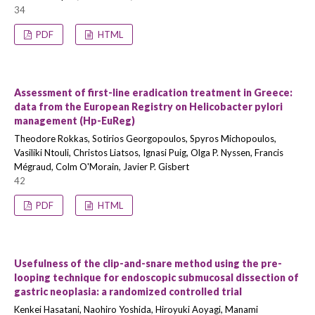
34
PDF
HTML
Assessment of first-line eradication treatment in Greece:
data from the European Registry on Helicobacter pylori
management (Hp-EuReg)
Theodore Rokkas, Sotirios Georgopoulos, Spyros Michopoulos,
Vasiliki Ntouli, Christos Liatsos, Ignasi Puig, Olga P. Nyssen, Francis
Mégraud, Colm O'Morain, Javier P. Gisbert
42
PDF
HTML
Usefulness of the clip-and-snare method using the pre-
looping technique for endoscopic submucosal dissection of
gastric neoplasia: a randomized controlled trial
Kenkei Hasatani, Naohiro Yoshida, Hiroyuki Aoyagi, Manami