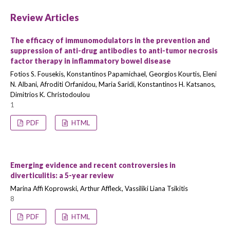
Review Articles
The efficacy of immunomodulators in the prevention and
suppression of anti-drug antibodies to anti-tumor necrosis
factor therapy in inflammatory bowel disease
Fotios S. Fousekis, Konstantinos Papamichael, Georgios Kourtis, Eleni
N. Albani, Afroditi Orfanidou, Maria Saridi, Konstantinos H. Katsanos,
Dimitrios K. Christodoulou
1
PDF
HTML
Emerging evidence and recent controversies in
diverticulitis: a 5-year review
Marina Affi Koprowski, Arthur Affleck, Vassiliki Liana Tsikitis
8
PDF
HTML