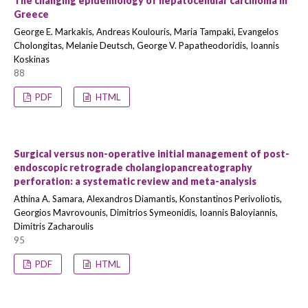
The changing epidemiology of hepatocellular carcinoma in
Greece
George E. Markakis, Andreas Koulouris, Maria Tampaki, Evangelos
Cholongitas, Melanie Deutsch, George V. Papatheodoridis, Ioannis
Koskinas
88
PDF
HTML
Surgical versus non-operative initial management of post-
endoscopic retrograde cholangiopancreatography
perforation: a systematic review and meta-analysis
Athina A. Samara, Alexandros Diamantis, Konstantinos Perivoliotis,
Georgios Mavrovounis, Dimitrios Symeonidis, Ioannis Baloyiannis,
Dimitris Zacharoulis
95
PDF
HTML