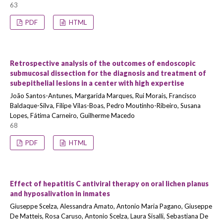
63
PDF
HTML
Retrospective analysis of the outcomes of endoscopic
submucosal dissection for the diagnosis and treatment of
subepithelial lesions in a center with high expertise
João Santos-Antunes, Margarida Marques, Rui Morais, Francisco
Baldaque-Silva, Filipe Vilas-Boas, Pedro Moutinho-Ribeiro, Susana
Lopes, Fátima Carneiro, Guilherme Macedo
68
PDF
HTML
Effect of hepatitis C antiviral therapy on oral lichen planus
and hyposalivation in inmates
Giuseppe Scelza, Alessandra Amato, Antonio Maria Pagano, Giuseppe
De Matteis, Rosa Caruso, Antonio Scelza, Laura Sisalli, Sebastiana De