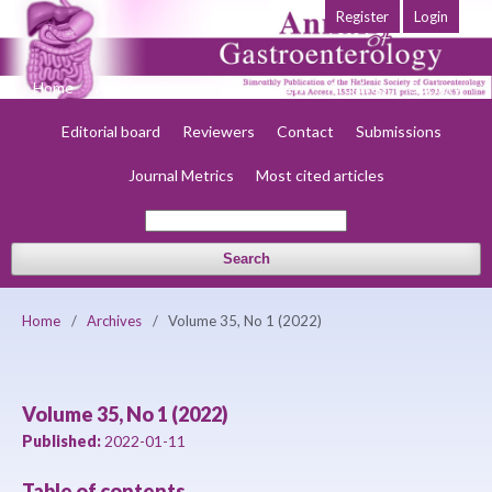
Register
Login
Home
About
Current
Early view
Archives
Society
Editorial board
Reviewers
Contact
Submissions
Journal Metrics
Most cited articles
Search
Home
/
Archives
/
Volume 35, No 1 (2022)
Volume 35, No 1 (2022)
Published:
2022-01-11
Table of contents