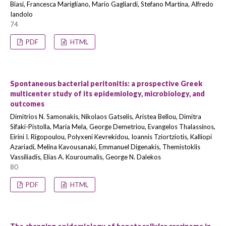
Biasi, Francesca Marigliano, Mario Gagliardi, Stefano Martina, Alfredo
Iandolo
74
PDF
HTML
Spontaneous bacterial peritonitis: a prospective Greek
multicenter study of its epidemiology, microbiology, and
outcomes
Dimitrios N. Samonakis, Nikolaos Gatselis, Aristea Bellou, Dimitra
Sifaki-Pistolla, Maria Mela, George Demetriou, Evangelos Thalassinos,
Eirini I. Rigopoulou, Polyxeni Kevrekidou, Ioannis Tziortziotis, Kalliopi
Azariadi, Melina Kavousanaki, Emmanuel Digenakis, Themistoklis
Vassiliadis, Elias A. Kouroumalis, George N. Dalekos
80
PDF
HTML