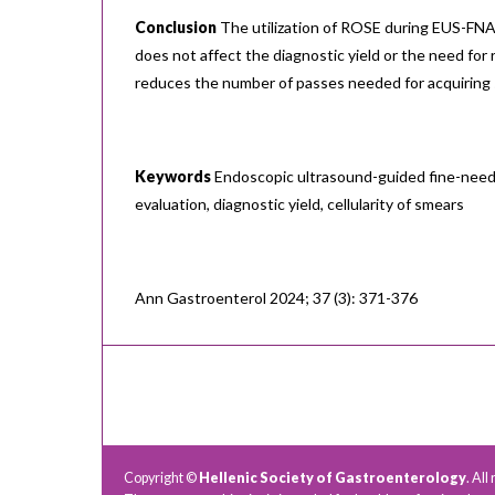
Conclusion
The utilization of ROSE during EUS-FNA 
does not affect the diagnostic yield or the need for
reduces the number of passes needed for acquiring
Keywords
Endoscopic ultrasound-guided fine-needle
evaluation, diagnostic yield, cellularity of smears
Ann Gastroenterol 2024; 37 (3): 371-376
Copyright ©
Hellenic Society of Gastroenterology
. All