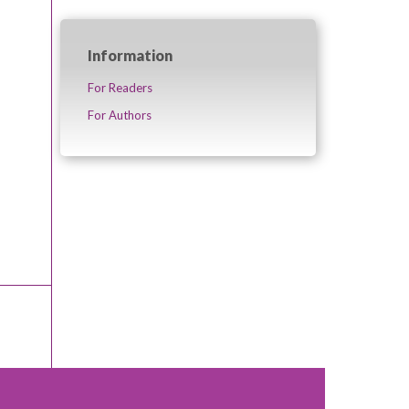
Information
For Readers
For Authors