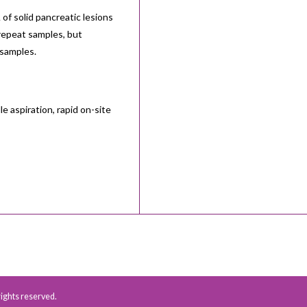
of solid pancreatic lesions
 repeat samples, but
 samples.
 aspiration, rapid on-site
 rights reserved.