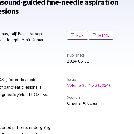
asound-guided fine-needle aspiration
esions
omas,
Lalji Patel,
Anoop
PDF
HTML
. J. Joseph,
Amit Kumar
Published
2024-05-31
ROSE) for endoscopic
Issue
Volume 37, No 3 (2024)
f pancreatic lesions is
agnostic yield of ROSE vs.
Section
Original Articles
ncluded patients undergoing