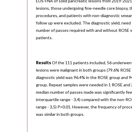
EUS-FNA of solid pancreatic lesions from 2019-2021.
lesions, those undergoing fine-needle core biopsy,
procedures, and patients with non-diagnostic smear
follow up were excluded. The diagnostic yield, need
number of passes required with and without ROSE w
patients.
Results
Of the 111 patients included, 56 underwen
lesions were malignant in both groups (79.6% ROSE
diagnostic yield was 96.4% in the ROSE group and 
group. Repeat samples were needed in 1 ROSE and 
median number of passes made was significantly few
interquartile range - 3,4) compared with the non-ROS
range - 3,5) P=0.01. However, the frequency of proc
was similar in both groups.