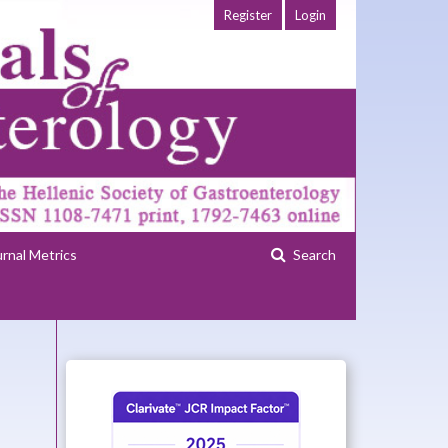
Register
Login
urnal Metrics
Search