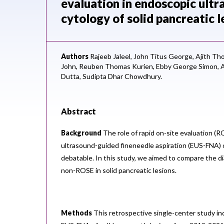
evaluation in endoscopic ultr
cytology of solid pancreatic l
Authors
Rajeeb Jaleel,
John Titus George,
Ajith Th
John,
Reuben Thomas Kurien,
Ebby George Simon,
A
Dutta,
Sudipta Dhar Chowdhury.
Abstract
Background
The role of rapid on-site evaluation (
ultrasound-guided fineneedle aspiration (EUS-FNA) o
debatable. In this study, we aimed to compare the di
non-ROSE in solid pancreatic lesions.
Methods
This retrospective single-center study i