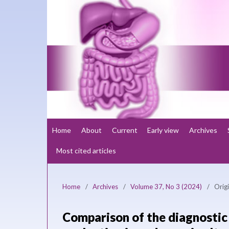
Home
About
Current
Early view
Archives
Most cited articles
Home
/
Archives
/
Volume 37, No 3 (2024)
/
Origi
Comparison of the diagnostic 