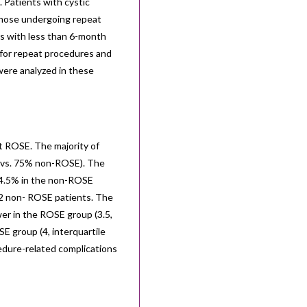
 Patients with cystic
 those undergoing repeat
s with less than 6-month
 for repeat procedures and
ere analyzed in these
t ROSE. The majority of
 vs. 75% non-ROSE). The
94.5% in the non-ROSE
2 non- ROSE patients. The
er in the ROSE group (3.5,
E group (4, interquartile
edure-related complications