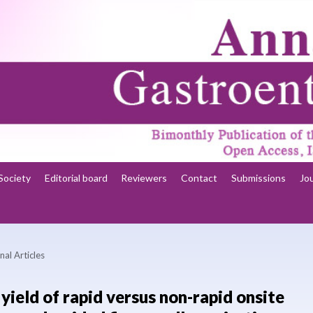
Society
Editorial board
Reviewers
Contact
Submissions
Jo
nal Articles
yield of rapid versus non-rapid onsite