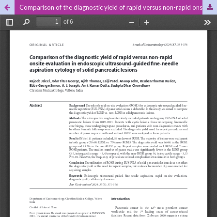
Comparison of the diagnostic yield of rapid versus non-rapid onsite evaluation in endoscopic ultrasound-guided fine-needle aspiration cytology of solid pancreatic lesions