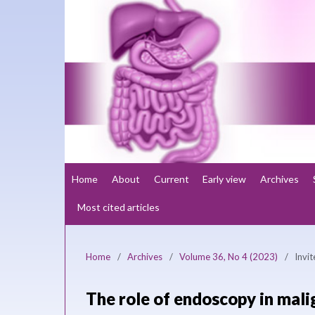
Home
About
Current
Early view
Archives
Most cited articles
Home
/
Archives
/
Volume 36, No 4 (2023)
/
Invi
The role of endoscopy in mali