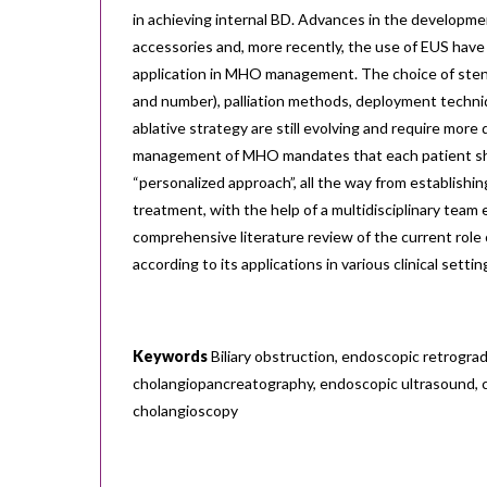
in achieving internal BD. Advances in the developmen
accessories and, more recently, the use of EUS have 
application in MHO management. The choice of stent
and number), palliation methods, deployment techniq
ablative strategy are still evolving and require more
management of MHO mandates that each patient sh
“personalized approach”, all the way from establishing
treatment, with the help of a multidisciplinary team 
comprehensive literature review of the current rol
according to its applications in various clinical settin
Keywords
Biliary obstruction, endoscopic retrogra
cholangiopancreatography, endoscopic ultrasound, 
cholangioscopy