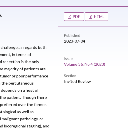
a.
PDF
HTML
Published
2023-07-04
l challenge as regards both
ement, in terms of
Issue
l resection is the only
Volume 36, No 4 (2023)
he majority of patients are
 tumor or poor performance
Section
Invited Review
gh the percutaneous
e depends on a host of
f the patient. Though there
preferred over the former.
tological as well as
d malignant pathology, or
d locoregional staging), and