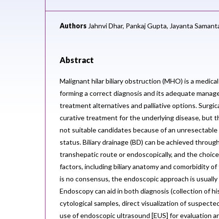
Authors
Jahnvi Dhar,
Pankaj Gupta,
Jayanta Samant
Abstract
Malignant hilar biliary obstruction (MHO) is a medica
forming a correct diagnosis and its adequate manag
treatment alternatives and palliative options. Surgica
curative treatment for the underlying disease, but t
not suitable candidates because of an unresectable
status. Biliary drainage (BD) can be achieved throu
transhepatic route or endoscopically, and the choic
factors, including biliary anatomy and comorbidity o
is no consensus, the endoscopic approach is usually 
Endoscopy can aid in both diagnosis (collection of his
cytological samples, direct visualization of suspecte
use of endoscopic ultrasound [EUS] for evaluation an