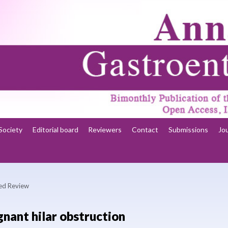
Society
Editorial board
Reviewers
Contact
Submissions
Jo
ted Review
gnant hilar obstruction