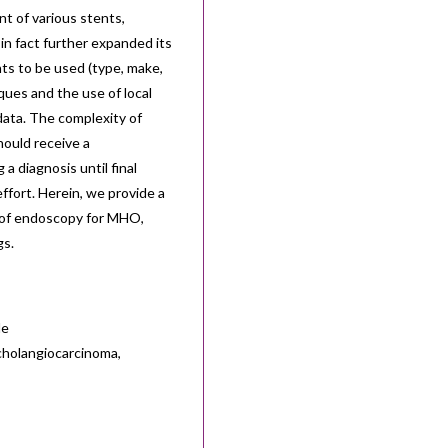
t of various stents,
in fact further expanded its
s to be used (type, make,
ues and the use of local
 data. The complexity of
ould receive a
 a diagnosis until final
effort. Herein, we provide a
e of endoscopy for MHO,
gs.
de
cholangiocarcinoma,