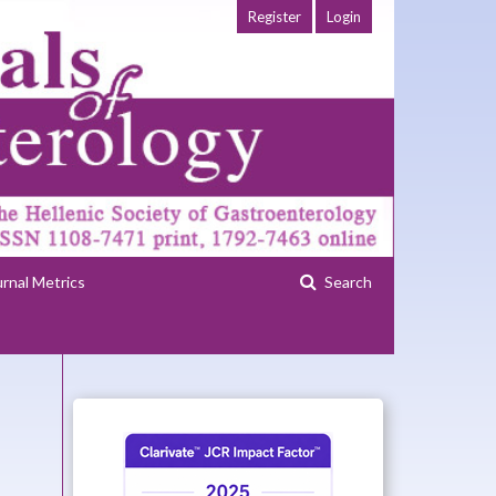
Register
Login
urnal Metrics
Search