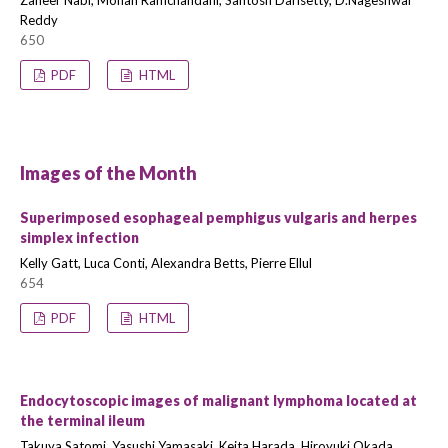
Zaheer Nabi, Mohan Ramchandani, Santosh Darisetty, D.Nageshwar
Reddy
650
PDF
HTML
Images of the Month
Superimposed esophageal pemphigus vulgaris and herpes
simplex infection
Kelly Gatt, Luca Conti, Alexandra Betts, Pierre Ellul
654
PDF
HTML
Endocytoscopic images of malignant lymphoma located at
the terminal ileum
Takuya Satomi, Yasushi Yamasaki, Keita Harada, Hiroyuki Okada