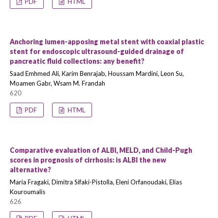
PDF
HTML
Anchoring lumen-apposing metal stent with coaxial plastic
stent for endoscopic ultrasound-guided drainage of
pancreatic fluid collections: any benefit?
Saad Emhmed Ali, Karim Benrajab, Houssam Mardini, Leon Su,
Moamen Gabr, Wsam M. Frandah
620
PDF
HTML
Comparative evaluation of ALBI, MELD, and Child-Pugh
scores in prognosis of cirrhosis: is ALBI the new
alternative?
Maria Fragaki, Dimitra Sifaki-Pistolla, Eleni Orfanoudaki, Elias
Kouroumalis
626