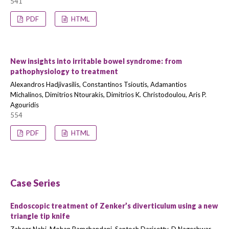
541
PDF
HTML
New insights into irritable bowel syndrome: from
pathophysiology to treatment
Alexandros Hadjivasilis, Constantinos Tsioutis, Adamantios
Michalinos, Dimitrios Ntourakis, Dimitrios K. Christodoulou, Aris P.
Agouridis
554
PDF
HTML
Case Series
Endoscopic treatment of Zenker’s diverticulum using a new
triangle tip knife