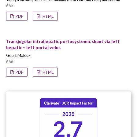
655
PDF
HTML
Transjugular intrahepatic portosystemic shunt via left
hepatic – left portal veins
Geert Maleux
656
PDF
HTML