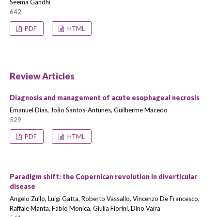
Seema Gandhi
642
PDF
HTML
Review Articles
Diagnosis and management of acute esophageal necrosis
Emanuel Dias, João Santos-Antunes, Guilherme Macedo
529
PDF
HTML
Paradigm shift: the Copernican revolution in diverticular
disease
Angelo Zullo, Luigi Gatta, Roberto Vassallo, Vincenzo De Francesco,
Raffale Manta, Fabio Monica, Giulia Fiorini, Dino Vaira