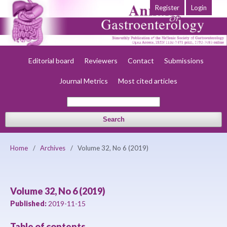
Register
Login
Home
About
Current
Early view
Archives
Society
Editorial board
Reviewers
Contact
Submissions
Journal Metrics
Most cited articles
Search
Home
/
Archives
/
Volume 32, No 6 (2019)
Volume 32, No 6 (2019)
Published:
2019-11-15
Table of contents