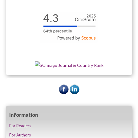
Information
For Readers
For Authors