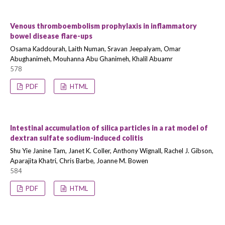
Venous thromboembolism prophylaxis in inflammatory
bowel disease flare-ups
Osama Kaddourah, Laith Numan, Sravan Jeepalyam, Omar
Abughanimeh, Mouhanna Abu Ghanimeh, Khalil Abuamr
578
PDF
HTML
Intestinal accumulation of silica particles in a rat model of
dextran sulfate sodium-induced colitis
Shu Yie Janine Tam, Janet K. Coller, Anthony Wignall, Rachel J. Gibson,
Aparajita Khatri, Chris Barbe, Joanne M. Bowen
584
PDF
HTML