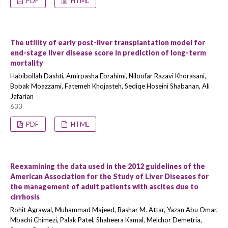
PDF
HTML
The utility of early post-liver transplantation model for
end-stage liver disease score in prediction of long-term
mortality
Habibollah Dashti, Amirpasha Ebrahimi, Niloofar Razavi Khorasani,
Bobak Moazzami, Fatemeh Khojasteh, Sediqe Hoseini Shabanan, Ali
Jafarian
633
PDF
HTML
Reexamining the data used in the 2012 guidelines of the
American Association for the Study of Liver Diseases for
the management of adult patients with ascites due to
cirrhosis
Rohit Agrawal, Muhammad Majeed, Bashar M. Attar, Yazan Abu Omar,
Mbachi Chimezi, Palak Patel, Shaheera Kamal, Melchor Demetria,