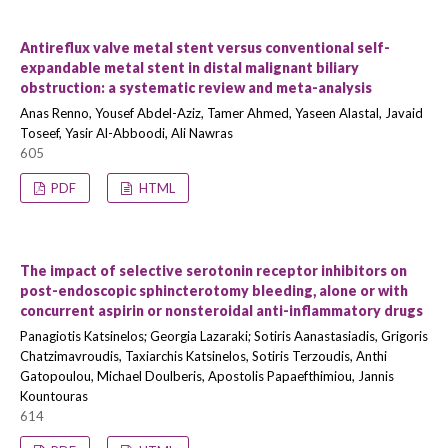
Antireflux valve metal stent versus conventional self-
expandable metal stent in distal malignant biliary
obstruction: a systematic review and meta-analysis
Anas Renno, Yousef Abdel-Aziz, Tamer Ahmed, Yaseen Alastal, Javaid
Toseef, Yasir Al-Abboodi, Ali Nawras
605
PDF
HTML
The impact of selective serotonin receptor inhibitors on
post-endoscopic sphincterotomy bleeding, alone or with
concurrent aspirin or nonsteroidal anti-inflammatory drugs
Panagiotis Katsinelos; Georgia Lazaraki; Sotiris Aanastasiadis, Grigoris
Chatzimavroudis, Taxiarchis Katsinelos, Sotiris Terzoudis, Anthi
Gatopoulou, Michael Doulberis, Apostolis Papaefthimiou, Jannis
Kountouras
614