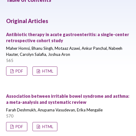
Original Articles
Antibiotic therapy in acute gastroenteritis: a single-center
retrospective cohort study
Maher Homsi, Bhanu Singh, Motaaz Azawi, Ankur Panchal, Nabeeh
Hauter, Carolyn Salafia, Joshua Aron
565
PDF
HTML
Association between irritable bowel syndrome and asthma:
a meta-analysis and systematic review
Farah Deshmukh, Anupama Vasudevan, Erika Mengalie
570
PDF
HTML