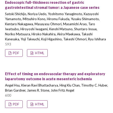
Endoscopic full-thickness resection of gastric
gastrointestinal stromal tumor: a Japanese case series
Satoki Shichijo, Noriya Uedo, Yoshitomo Yanagimoto, Kazuyoshi
Yamamoto, Mitsuhiro Kono, Hiromu Fukuda, Yusaku Shimamoto,
Kentaro Nakagawa, Masayasu Ohmori, Masamichi Arao, Taro
Iwatsubo, Hiroyoshi Iwagami, Kenshi Matsuno, Shuntaro Inoue,
Noriko Matsuura, Hiroko Nakahira, Akira Maekawa, Takashi
Kanesaka, Yoji Takeuchi, Koji Higashino, Takeshi Ohmori, Ryu Ishihara
593
PDF
HTML
Effect of timing on endovascular therapy and exploratory
laparotomy outcome in acute mesenteric ischemia
Angel Hsu, Kieran Ravi Bhattacharya, Hing Kiu Chan, Timothy C. Huber,
Brian Gardner, James R. Stone, John Fritz Angel
600
PDF
HTML