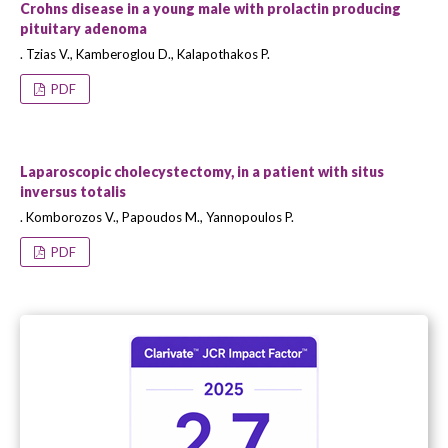
Crohns disease in a young male with prolactin producing
pituitary adenoma
. Tzias V., Kamberoglou D., Kalapothakos P.
PDF
Laparoscopic cholecystectomy, in a patient with situs
inversus totalis
. Komborozos V., Papoudos M., Yannopoulos P.
PDF