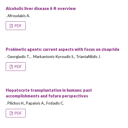
Alcoholic liver disease ñ ® overview
. Afroudakis A.
PDF
Prokinetic agents: current aspects with focus on cisapride
. Georgiadis T., . Markantonis-Kyroudis S., Triantafillidis J.
PDF
Hepatocyte transplantation in humans: past
accomplishments and future perspectives
. Pilichos H., Papalois A., Fotiadis C.
PDF