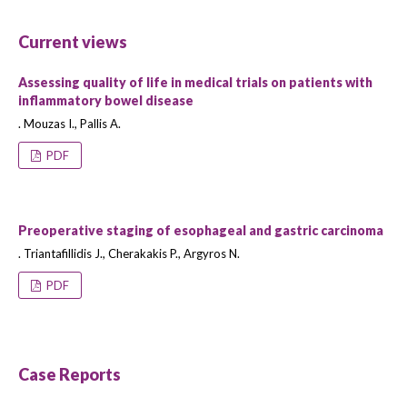
Current views
Assessing quality of life in medical trials on patients with
inflammatory bowel disease
. Mouzas I., Pallis A.
PDF
Preoperative staging of esophageal and gastric carcinoma
. Triantafillidis J., Cherakakis P., Argyros N.
PDF
Case Reports