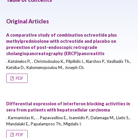
Original Articles
A comparative study of combination octreotide plus
methylprednisolone with octreotide and placebo on
prevention of post-endoscopic retrograde
cholangiopancreatography (ERCP)pancreatitis
. Katsinelos P., . Christodoulou K., Pilpilidis I., Xiarchos P., Vasiliadis Th.,
Katsiba D., Kalomenopoulou M., Joseph Ch.
PDF
Differential expression of interferon blocking activities in
sera from patients with hepatocellular carcinoma
. Karmaniolas K., . . Papavasiliou E., Ioannidis P., Dalamaga M., Liatis S.,
Mandalaki E., Papalampros Th., Migdalis I.
PDF