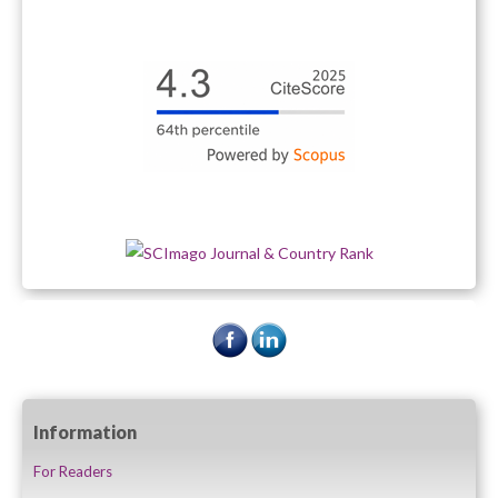
Information
For Readers