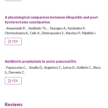
A physiological comparison between idiopathic and post-
hysterectomy constipation
. Amperiadis P., . Vasiliadis Th., . Tarpagos A., Katsinelos P.,
Christodoulou K., Celic A., Dimiropoulos S., Xiarchos P., Pilpilidis I.
PDF
Antibiotic prophylaxis in acute pancreatitis
. Papacostas C., . Smailis D., Avgerinos C., Lytras D., Kolibiris C., Rizos
S., Dervenis C.
PDF
Reviews