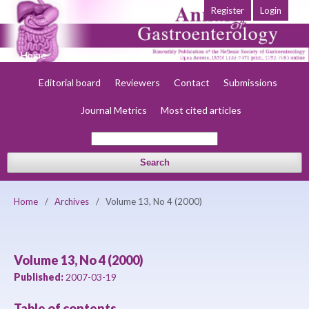
Register
Login
Home
About
Current
Early view
Archives
Society
Editorial board
Reviewers
Contact
Submissions
Journal Metrics
Most cited articles
Search
Home
/
Archives
/
Volume 13, No 4 (2000)
Volume 13, No 4 (2000)
Published:
2007-03-19
Table of contents