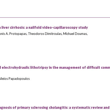
 liver cirrhosis: a nailfold video-capillaroscopy study
nis A. Protopapas, Theodoros Dimitroulas, Michael Doumas,
 electrohydraulic lithotripsy in the management of difficult com
asileios Papadopoulos
gnosis of primary sclerosing cholangitis: a systematic review and