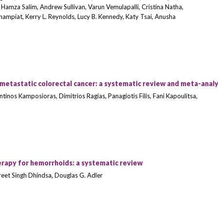
Hamza Salim, Andrew Sullivan, Varun Vemulapalli, Cristina Natha,
ampiat, Kerry L. Reynolds, Lucy B. Kennedy, Katy Tsai, Anusha
tastatic colorectal cancer: a systematic review and meta-analy
inos Kamposioras, Dimitrios Ragias, Panagiotis Filis, Fani Kapoulitsa,
erapy for hemorrhoids: a systematic review
et Singh Dhindsa, Douglas G. Adler