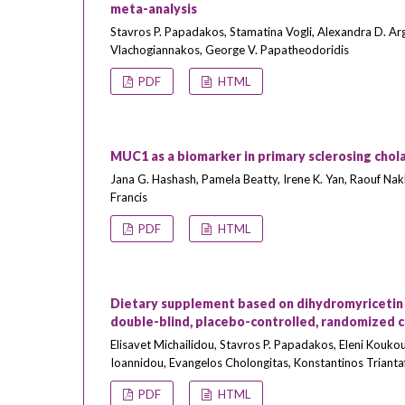
meta-analysis
Stavros P. Papadakos, Stamatina Vogli, Alexandra D. Ar
Vlachogiannakos, George V. Papatheodoridis
PDF
HTML
MUC1 as a biomarker in primary sclerosing chol
Jana G. Hashash, Pamela Beatty, Irene K. Yan, Raouf Nakhl
Francis
PDF
HTML
Dietary supplement based on dihydromyricetin i
double-blind, placebo-controlled, randomized cli
Elisavet Michailidou, Stavros P. Papadakos, Eleni Koukou
Ioannidou, Evangelos Cholongitas, Konstantinos Trianta
PDF
HTML