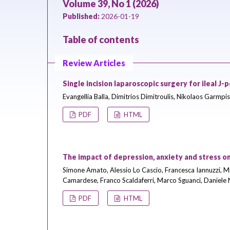
Volume 39, No 1 (2026)
Published:
2026-01-19
Table of contents
Review Articles
Single incision laparoscopic surgery for ileal J
Evangellia Balla, Dimitrios Dimitroulis, Nikolaos Garmpis
PDF
HTML
The impact of depression, anxiety and stress on
Simone Amato, Alessio Lo Cascio, Francesca Iannuzzi, M
Camardese, Franco Scaldaferri, Marco Sguanci, Daniele
PDF
HTML