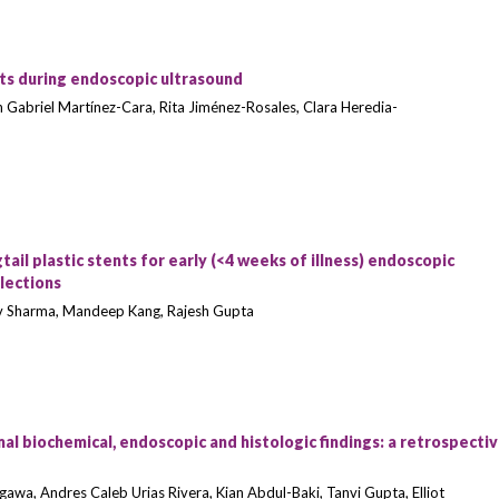
ts during endoscopic ultrasound
n Gabriel Martínez-Cara, Rita Jiménez-Rosales, Clara Heredia-
il plastic stents for early (<4 weeks of illness) endoscopic
llections
rav Sharma, Mandeep Kang, Rajesh Gupta
l biochemical, endoscopic and histologic findings: a retrospecti
igawa, Andres Caleb Urias Rivera, Kian Abdul-Baki, Tanvi Gupta, Elliot