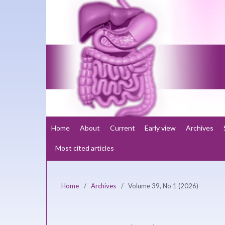
Home
About
Current
Early view
Archives
Most cited articles
Home
/
Archives
/
Volume 39, No 1 (2026)