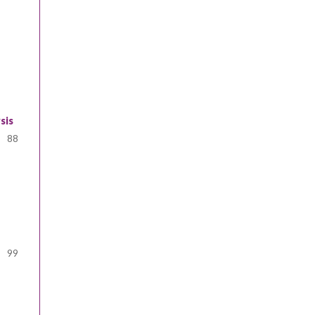
sis
88
99