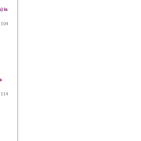
) in
104
a
114