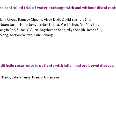
d controlled trial of water exchange with and without distal cap(s
Liang Cheng, Ramsey Cheung, Vivek Dixit, David Elashoff, Shai
, Noam Jacob, Nora Jamgotchian, Hui Jia, Yen-Lin Kuo, Bai-Ping Lee,
Yanglin Pan, Susan Y. Quan, Angshuman Saha, Aliya Shaikh, James Sul,
. Wong, Andrew W. Yen, Linhui Zhang
ifficile recurrence in patients with inflammatory bowel disease: 
 Pardi, Sahil Khanna, Francis A. Farraye