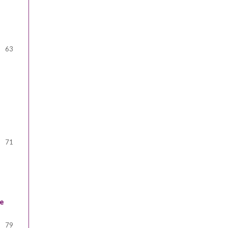
63
71
ve
79