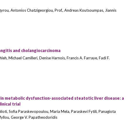
gyrou, Antonios Chatzigeorgiou, Prof., Andreas Koutsoumpas, Jiannis
angitis and cholangiocarcinoma
eh, Michael Camilleri, Denise Harnois, Francis A. Farraye, Fadi F.
n metabolic dysfunction-associated steatotic liver disease: a
nical trial
lioti, Sofia Paraskevopoulou, Maria Mela, Paraskevi Fytili, Panagiota
fyllou, George V. Papatheodoridis