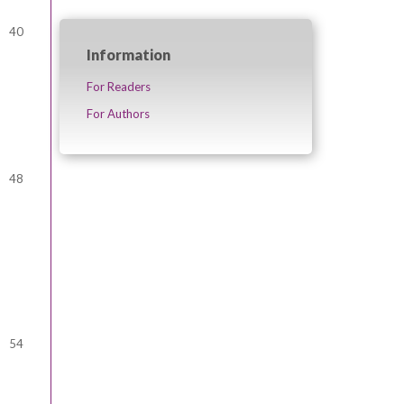
40
Information
For Readers
For Authors
48
54