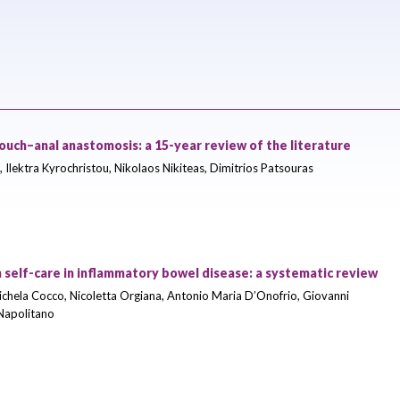
-pouch–anal anastomosis: a 15-year review of the literature
, Ilektra Kyrochristou, Nikolaos Nikiteas, Dimitrios Patsouras
 self-care in inflammatory bowel disease: a systematic review
ichela Cocco, Nicoletta Orgiana, Antonio Maria D’Onofrio, Giovanni
 Napolitano