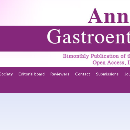
Society
Editorial board
Reviewers
Contact
Submissions
Jo