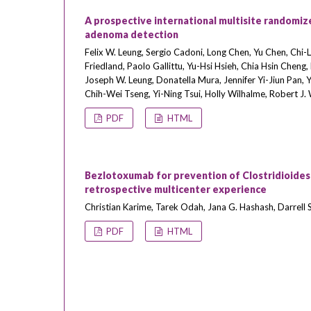
A prospective international multisite randomize
adenoma detection
Felix W. Leung, Sergio Cadoni, Long Chen, Yu Chen, Chi-
Friedland, Paolo Gallittu, Yu-Hsi Hsieh, Chia Hsin Cheng
Joseph W. Leung, Donatella Mura, Jennifer Yi-Jiun Pan, 
Chih-Wei Tseng, Yi-Ning Tsui, Holly Wilhalme, Robert J
PDF
HTML
Bezlotoxumab for prevention of Clostridioides d
retrospective multicenter experience
Christian Karime, Tarek Odah, Jana G. Hashash, Darrell S.
PDF
HTML