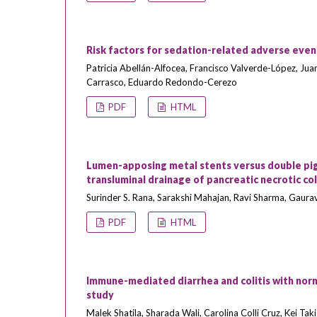
Risk factors for sedation-related adverse even
Patricia Abellán-Alfocea, Francisco Valverde-López, Jua
Carrasco, Eduardo Redondo-Cerezo
PDF
HTML
Lumen-apposing metal stents versus double pigta
transluminal drainage of pancreatic necrotic co
Surinder S. Rana, Sarakshi Mahajan, Ravi Sharma, Gau
PDF
HTML
Immune-mediated diarrhea and colitis with norma
study
Malek Shatila, Sharada Wali, Carolina Colli Cruz, Kei Tak