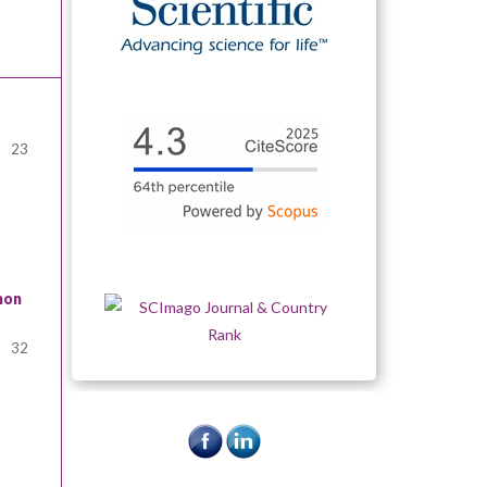
23
mon
32