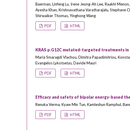
Baerman, Linfeng Lu, Irene Jeong-Ah Lee, Raakhi Menon, 
Ayesha Khan, Krishnavathana Varatharajalu, Stephane Ch
Shirwaiker Thomas, Yinghong Wang
PDF
HTML
KRAS p.G12C mutated-targeted treatments in me
Maria Smaragdi Vlachou, Dimitra Papadimitriou, Konstant
Evangelos Lykotsetas, Davide Mauri
PDF
HTML
Efficacy and safety of bipolar energy-based th
Renuka Verma, Kyaw Min Tun, Kamleshun Ramphul, Banre
PDF
HTML