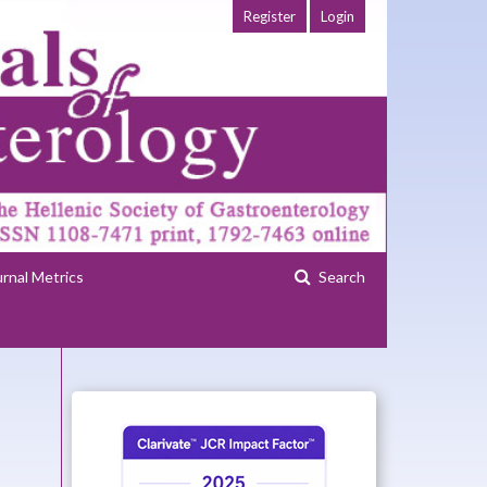
Register
Login
urnal Metrics
Search