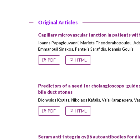
Original Articles
Capillary microvascular function in patients with
Ioanna Papagiouvanni, Marieta Theodorakopoulou, Ado
Emmanouil Sinakos, Pantelis Sarafidis, Ioannis Goulis
PDF
HTML
Predictors of a need for cholangioscopy-guided
bile duct stones
Dionysios Kogias, Nikolaos Kafalis, Vaia Karapepera, V
PDF
HTML
Serum anti-integrin αvβ6 autoantibodies for dia