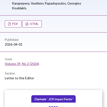
Karapepera,
Vasileios Papadopoulos,
Georgios
Kouklakis.
PDF
HTML
Published
2026-04-01
Issue
Volume 39, No 2 (2026)
Section
Letter to the Editor