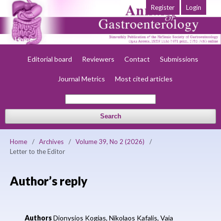
Register
Login
Home
About
Current
Early view
Archives
Society
Editorial board
Reviewers
Contact
Submissions
Journal Metrics
Most cited articles
Search
Home
/
Archives
/
Volume 39, No 2 (2026)
/
Letter to the Editor
Author’s reply
Authors
Dionysios Kogias,
Nikolaos Kafalis,
Vaia