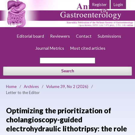
Register
Login
Home
About
Current
Early view
Archives
Society
Editorial board
Reviewers
Contact
Submissions
Journal Metrics
Most cited articles
Search
Home
/
Archives
/
Volume 39, No 2 (2026)
/
Letter to the Editor
Optimizing the prioritization of
cholangioscopy-guided
electrohydraulic lithotripsy: the role