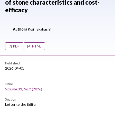
of stone characteristics and cost-
efficacy
Authors
Koji Takahashi.
PDF
HTML
Published
2026-04-01
Issue
Volume 39, No 2 (2026)
Section
Letter to the Editor