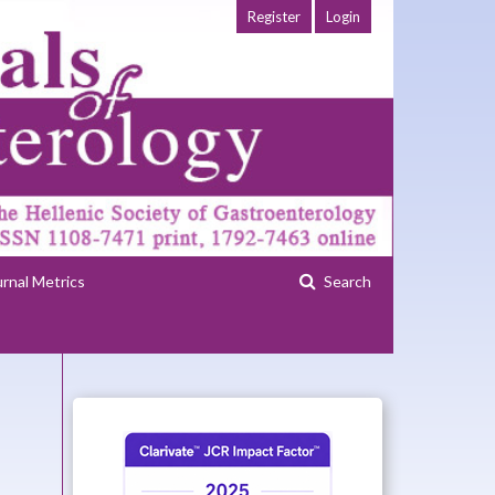
Register
Login
urnal Metrics
Search