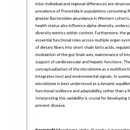
inter-individual and regional differences are observe
prevalence of Prevotella in populations consuming fi
greater Bacteroides abundance in Western cohorts.
health status also influence alpha-diversity, unders
diversity metrics within context. Furthermore, the 
essential functional roles across multiple organ sys
of dietary fibers into short-chain fatty acids, regul
modulation of the gut-brain axis, maintenance of intes
support of cardiovascular and hepatic functions. Th
conceptualization of the microbiome as a multifunct
integrates host and environmental signals. In summa
microbiome is best understood as a dynamic equilibr
functional resilience and adaptability, rather than a fi
Interpreting this variability is crucial for developing
prevent disease.
Κeywords
Microbiome, alpha-diversity, gut microbio