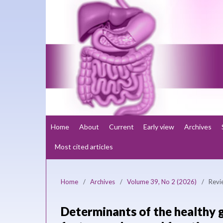
Home
About
Current
Early view
Archives
Most cited articles
Home
/
Archives
/
Volume 39, No 2 (2026)
/
Revi
Determinants of the healthy 