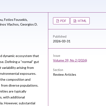
ou,
Fotios Fousekis,
PDF
HTML
inos Vlachos,
Georgios D.
Published
2026-03-31
nd dynamic ecosystem that
Issue
Volume 39, No 2 (2026)
se. Defining a “normal” gut
variability arising from
Section
 environmental exposures.
Review Articles
 the composition and
s from diverse populations.
ities are typically
, with additional
ia. However, substantial