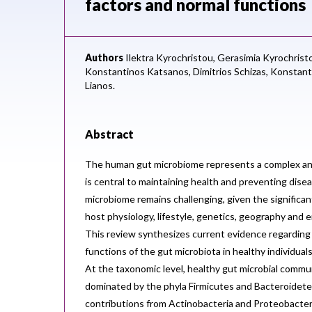
factors and normal functions
Authors
Ilektra Kyrochristou,
Gerasimia Kyrochrist
Konstantinos Katsanos,
Dimitrios Schizas,
Konstant
Lianos.
Abstract
The human gut microbiome represents a complex a
is central to maintaining health and preventing disea
microbiome remains challenging, given the significant 
host physiology, lifestyle, genetics, geography and
This review synthesizes current evidence regarding
functions of the gut microbiota in healthy individual
At the taxonomic level, healthy gut microbial commun
dominated by the phyla Firmicutes and Bacteroidetes
contributions from Actinobacteria and Proteobacter