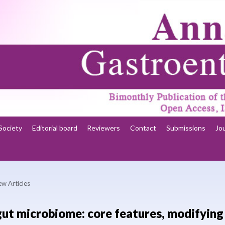
Society
Editorial board
Reviewers
Contact
Submissions
Jo
ew Articles
gut microbiome: core features, modifying