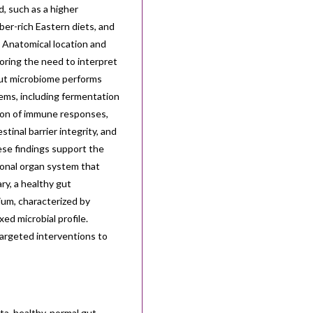
d, such as a higher
ber-rich Eastern diets, and
 Anatomical location and
coring the need to interpret
gut microbiome performs
tems, including fermentation
ation of immune responses,
tinal barrier integrity, and
ese findings support the
ional organ system that
ry, a healthy gut
ium, characterized by
xed microbial profile.
 targeted interventions to
ta, healthy, normal gut