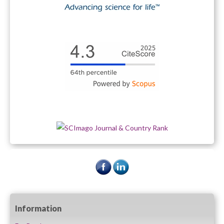
Information