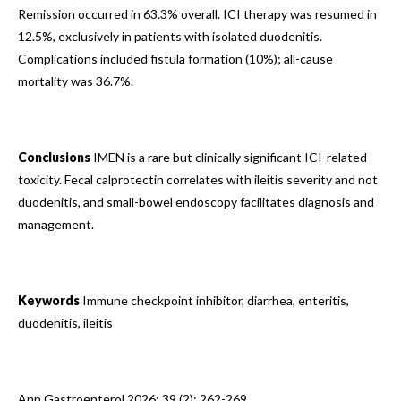
Remission occurred in 63.3% overall. ICI therapy was resumed in
12.5%, exclusively in patients with isolated duodenitis.
Complications included fistula formation (10%); all-cause
mortality was 36.7%.
Conclusions
IMEN is a rare but clinically significant ICI-related
toxicity. Fecal calprotectin correlates with ileitis severity and not
duodenitis, and small-bowel endoscopy facilitates diagnosis and
management.
Keywords
Immune checkpoint inhibitor, diarrhea, enteritis,
duodenitis, ileitis
Ann Gastroenterol 2026; 39 (2): 262-269