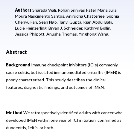
Authors
Sharada Wali,
Rohan Srinivas Patel,
Maria Julia
Moura Nascimento Santos,
Anirudha Chatterjee,
Sophia
Chenyu Fan,
Sean Ngo,
Tanvi Gupta,
Kian Abdul Baki,
Lucie Heinzerling,
Bryan J. Schneider,
Kathryn Bollin,
Jessica Philpott,
Anusha Thomas,
Yinghong Wang.
Abstract
Background
Immune checkpoint inhibitors (ICIs) commonly
cause colitis, but isolated immunemediated enteritis (IMEN) is
poorly characterized. This study describes the clinical
features, diagnostic findings, and outcomes of IMEN.
Method
We retrospectively identified adults with cancer who
developed IMEN within one year of ICI initiation, confirmed as
duodenitis, ileitis, or both.