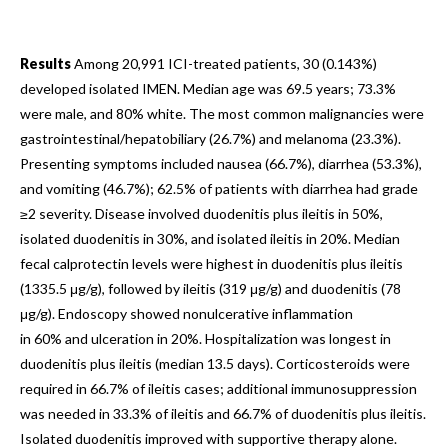
Results
Among 20,991 ICI-treated patients, 30 (0.143%)
developed isolated IMEN. Median age was 69.5 years; 73.3%
were male, and 80% white. The most common malignancies were
gastrointestinal/hepatobiliary (26.7%) and melanoma (23.3%).
Presenting symptoms included nausea (66.7%), diarrhea (53.3%),
and vomiting (46.7%); 62.5% of patients with diarrhea had grade
≥2 severity. Disease involved duodenitis plus ileitis in 50%,
isolated duodenitis in 30%, and isolated ileitis in 20%. Median
fecal calprotectin levels were highest in duodenitis plus ileitis
(1335.5 μg/g), followed by ileitis (319 μg/g) and duodenitis (78
μg/g). Endoscopy showed nonulcerative inflammation
in 60% and ulceration in 20%. Hospitalization was longest in
duodenitis plus ileitis (median 13.5 days). Corticosteroids were
required in 66.7% of ileitis cases; additional immunosuppression
was needed in 33.3% of ileitis and 66.7% of duodenitis plus ileitis.
Isolated duodenitis improved with supportive therapy alone.