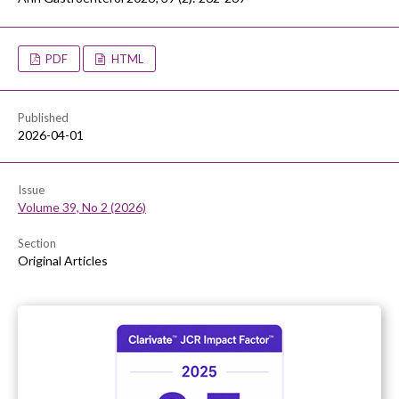
PDF
HTML
Published
2026-04-01
Issue
Volume 39, No 2 (2026)
Section
Original Articles