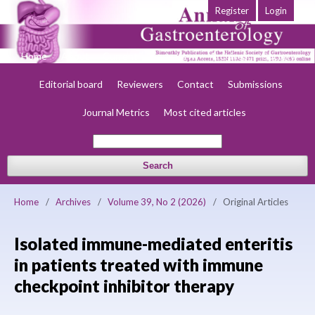
Register
Login
Home
About
Current
Early view
Archives
Society
Editorial board
Reviewers
Contact
Submissions
Journal Metrics
Most cited articles
Search
Home
/
Archives
/
Volume 39, No 2 (2026)
/
Original Articles
Isolated immune-mediated enteritis
in patients treated with immune
checkpoint inhibitor therapy