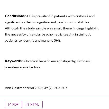
Conclusions
SHE is prevalent in patients with cirrhosis and
significantly affects cognitive and psychomotor abilities.
Although the study sample was small, these findings highlight
the necessity of regular psychometric testing in cirrhotic
patients to identify and manage SHE.
Keywords
Subclinical hepatic encephalopathy, cirrhosis,
prevalence, risk factors
Ann Gastroenterol 2026; 39 (2): 202-207
PDF
HTML