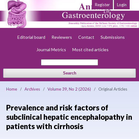
Register
Login
Home
About
Current
Early view
Archives
Society
Editorial board
Reviewers
Contact
Submissions
Journal Metrics
Most cited articles
Search
Home
/
Archives
/
Volume 39, No 2 (2026)
/
Original Articles
Prevalence and risk factors of
subclinical hepatic encephalopathy in
patients with cirrhosis