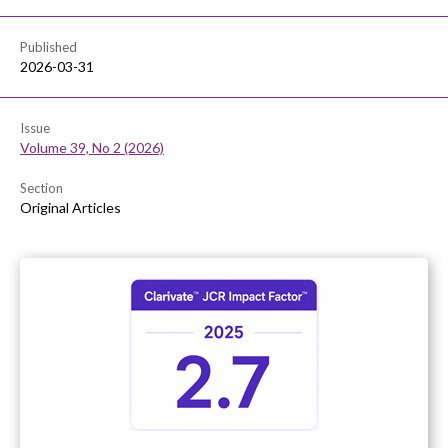
Published
2026-03-31
Issue
Volume 39, No 2 (2026)
Section
Original Articles