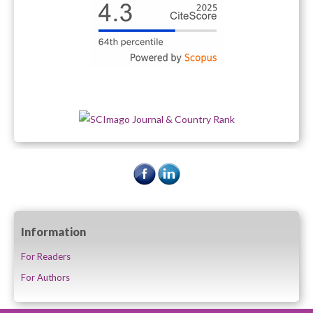
Information
For Readers
For Authors