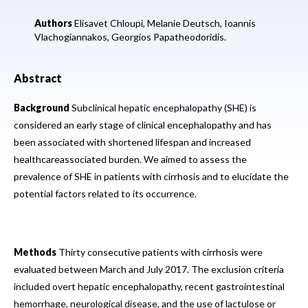
Authors
Elisavet Chloupi,
Melanie Deutsch,
Ioannis
Vlachogiannakos,
Georgios Papatheodoridis.
Abstract
Background
Subclinical hepatic encephalopathy (SHE) is
considered an early stage of clinical encephalopathy and has
been associated with shortened lifespan and increased
healthcareassociated burden. We aimed to assess the
prevalence of SHE in patients with cirrhosis and to elucidate the
potential factors related to its occurrence.
Methods
Thirty consecutive patients with cirrhosis were
evaluated between March and July 2017. The exclusion criteria
included overt hepatic encephalopathy, recent gastrointestinal
hemorrhage, neurological disease, and the use of lactulose or