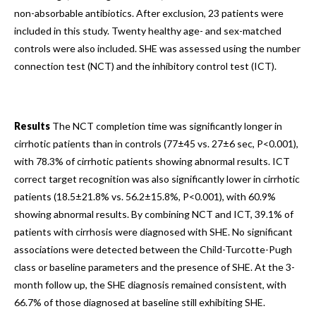
non-absorbable antibiotics. After exclusion, 23 patients were
included in this study. Twenty healthy age- and sex-matched
controls were also included. SHE was assessed using the number
connection test (NCT) and the inhibitory control test (ICT).
Results
The NCT completion time was significantly longer in
cirrhotic patients than in controls (77±45 vs. 27±6 sec, P<0.001),
with 78.3% of cirrhotic patients showing abnormal results. ICT
correct target recognition was also significantly lower in cirrhotic
patients (18.5±21.8% vs. 56.2±15.8%, P<0.001), with 60.9%
showing abnormal results. By combining NCT and ICT, 39.1% of
patients with cirrhosis were diagnosed with SHE. No significant
associations were detected between the Child-Turcotte-Pugh
class or baseline parameters and the presence of SHE. At the 3-
month follow up, the SHE diagnosis remained consistent, with
66.7% of those diagnosed at baseline still exhibiting SHE.