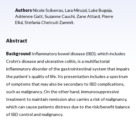
Authors
Nicole Sciberras,
Lara Miruzzi,
Luke Bugeja,
Adrienne Gatt,
Suzanne Cauchi,
Zane Attard,
Pierre
Ellul,
Stefania Chetcuti Zammit.
Abstract
Background
Inflammatory bowel disease (IBD), which includes
Crohn’s disease and ulcerative colitis, is a multifactorial
inflammatory disorder of the gastrointestinal system that impairs
the patient’s quality of life. Its presentation includes a spectrum
of symptoms that may also be secondary to IBD complications,
such as malignancy. On the other hand, immunosuppressive
treatment to maintain remission also carries a risk of malignancy,
which can cause patients distress due to the risk/benefit balance
of IBD control and malignancy.