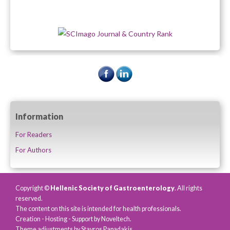
Information
For Readers
For Authors
Copyright ©
Hellenic Society of Gastroenterology
. All rights
reserved.
The content on this site is intended for health professionals.
Creation - Hosting - Support by
Noveltech
.
Theme adjustments by Stavros Papadakis.