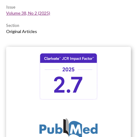
Issue
Volume 38, No 2 (2025)
Section
Original Articles