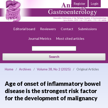
Register
Login
Home
About
Current
Early view
Archives
Society
Editorial board
Reviewers
Contact
Submissions
Journal Metrics
Most cited articles
Search
Home
/
Archives
/
Volume 38, No 2 (2025)
/
Original Articles
Age of onset of inflammatory bowel
disease is the strongest risk factor
for the development of malignancy