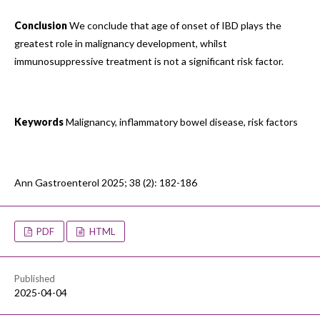
Conclusion
We conclude that age of onset of IBD plays the
greatest role in malignancy development, whilst
immunosuppressive treatment is not a significant risk factor.
Keywords
Malignancy, inflammatory bowel disease, risk factors
Ann Gastroenterol 2025; 38 (2): 182-186
PDF
HTML
Published
2025-04-04