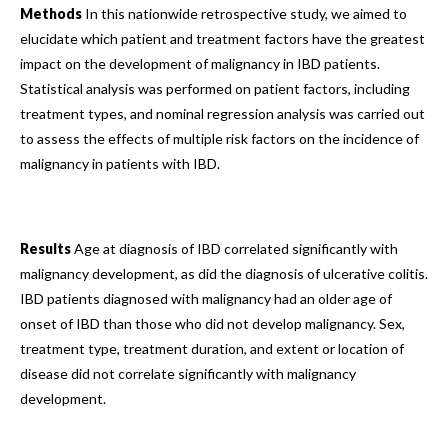
Methods
In this nationwide retrospective study, we aimed to
elucidate which patient and treatment factors have the greatest
impact on the development of malignancy in IBD patients.
Statistical analysis was performed on patient factors, including
treatment types, and nominal regression analysis was carried out
to assess the effects of multiple risk factors on the incidence of
malignancy in patients with IBD.
Results
Age at diagnosis of IBD correlated significantly with
malignancy development, as did the diagnosis of ulcerative colitis.
IBD patients diagnosed with malignancy had an older age of
onset of IBD than those who did not develop malignancy. Sex,
treatment type, treatment duration, and extent or location of
disease did not correlate significantly with malignancy
development.