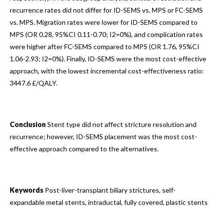
recurrence rates did not differ for ID-SEMS vs. MPS or FC-SEMS
vs. MPS. Migration rates were lower for ID-SEMS compared to
MPS (OR 0.28, 95%CI 0.11-0.70; I2=0%), and complication rates
were higher after FC-SEMS compared to MPS (OR 1.76, 95%CI
1.06-2.93; I2=0%). Finally, ID-SEMS were the most cost-effective
approach, with the lowest incremental cost-effectiveness ratio:
3447.6 £/QALY.
Conclusion
Stent type did not affect stricture resolution and
recurrence; however, ID-SEMS placement was the most cost-
effective approach compared to the alternatives.
Keywords
Post-liver-transplant biliary strictures, self-
expandable metal stents, intraductal, fully covered, plastic stents