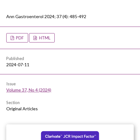
Ann Gastroenterol 2024; 37 (4): 485-492
PDF
HTML
Published
2024-07-11
Issue
Volume 37, No 4 (2024)
Section
Original Articles