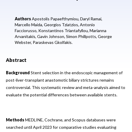
Authors
Apostolis Papaefthymiou,
Daryl Ramai,
Marcello Maida,
Georgios Tziatzios,
Antonio
Facciorusso,
Konstantinos Triantafyllou,
Marianna
Arvanitakis,
Gavin Johnson,
Simon Phillpotts,
George
Webster,
Paraskevas Gkolfakis.
Abstract
Background
Stent selection in the endoscopic management of
post-liver-transplant anastomotic biliary strictures remains
controversial. This systematic review and meta-analysis aimed to
evaluate the potential differences between available stents.
Methods
MEDLINE, Cochrane, and Scopus databases were
searched until April 2023 for comparative studies evaluating