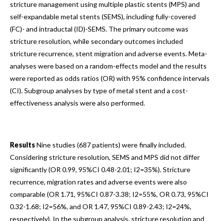
stricture management using multiple plastic stents (MPS) and
self-expandable metal stents (SEMS), including fully-covered
(FC)- and intraductal (ID)-SEMS. The primary outcome was
stricture resolution, while secondary outcomes included
stricture recurrence, stent migration and adverse events. Meta-
analyses were based on a random-effects model and the results
were reported as odds ratios (OR) with 95% confidence intervals
(CI). Subgroup analyses by type of metal stent and a cost-
effectiveness analysis were also performed.
Results
Nine studies (687 patients) were finally included.
Considering stricture resolution, SEMS and MPS did not differ
significantly (OR 0.99, 95%CI 0.48-2.01; I2=35%). Stricture
recurrence, migration rates and adverse events were also
comparable (OR 1.71, 95%CI 0.87-3.38; I2=55%, OR 0.73, 95%CI
0.32-1.68; I2=56%, and OR 1.47, 95%CI 0.89-2.43; I2=24%,
respectively). In the subgroup analysis, stricture resolution and