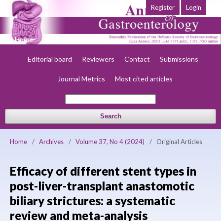
Register
Login
Home
About
Current
Early view
Archives
Society
Editorial board
Reviewers
Contact
Submissions
Journal Metrics
Most cited articles
Search
Home
/
Archives
/
Volume 37, No 4 (2024)
/
Original Articles
Efficacy of different stent types in
post-liver-transplant anastomotic
biliary strictures: a systematic
review and meta-analysis