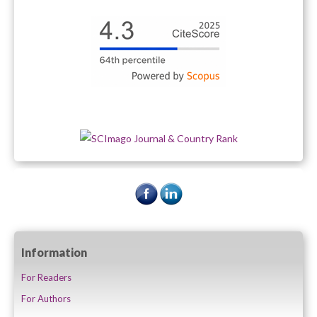
Information
For Readers
For Authors