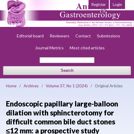
Register
Login
Home
About
Current
Early view
Archives
Society
Editorial board
Reviewers
Contact
Submissions
Journal Metrics
Most cited articles
Search
Home
/
Archives
/
Volume 37, No 1 (2024)
/
Original Articles
Endoscopic papillary large-balloon
dilation with sphincterotomy for
difficult common bile duct stones
≤12 mm: a prospective study