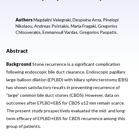
Authors
Magdalini Velegraki,
Despoina Arna,
Pinelopi
Nikolaou,
Andreas Psistakis,
Maria Fragaki,
Gregorios
Chlouverakis,
Emmanouil Vardas,
Gregorios Paspatis.
Abstract
Background
Stone recurrence is a significant complication
following endoscopic bile duct clearance. Endoscopic papillary
large-balloon dilation (EPLBD) with biliary sphincterotomy (EBS)
has shown satisfactory results in preventing recurrence of
“large” common bile duct stones (CBDS). However, data on
outcomes after EPLBD+EBS for CBDS ≤12 mm remain scarce.
The present study prospectively evaluated the mid- and long-
term efficacy of EPLBD+EBS for CBDS recurrence among this
group of patients.