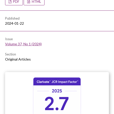
PDF
HTML
Published
2024-01-22
Issue
Volume 37, No 1 (2024)
Section
Original Articles