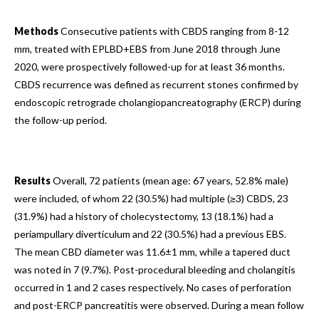
Methods
Consecutive patients with CBDS ranging from 8-12
mm, treated with EPLBD+EBS from June 2018 through June
2020, were prospectively followed-up for at least 36 months.
CBDS recurrence was defined as recurrent stones confirmed by
endoscopic retrograde cholangiopancreatography (ERCP) during
the follow-up period.
Results
Overall, 72 patients (mean age: 67 years, 52.8% male)
were included, of whom 22 (30.5%) had multiple (≥3) CBDS, 23
(31.9%) had a history of cholecystectomy, 13 (18.1%) had a
periampullary diverticulum and 22 (30.5%) had a previous EBS.
The mean CBD diameter was 11.6±1 mm, while a tapered duct
was noted in 7 (9.7%). Post-procedural bleeding and cholangitis
occurred in 1 and 2 cases respectively. No cases of perforation
and post-ERCP pancreatitis were observed. During a mean follow