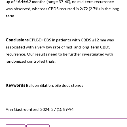
up of 46.4±6.2 months (range 37-60), no mid-term recurrence
was observed, whereas CBDS recurred in 2/72 (2.7%) in the long
term.
Conclusions
EPLBD+EBS in patients with CBDS ≤12 mm was
associated with a very low rate of mid- and long-term CBDS
recurrence. Our results need to be further investigated with
randomized controlled trials.
Keywords
Balloon dilation, bile duct stones
Ann Gastroenterol 2024; 37 (1): 89-94