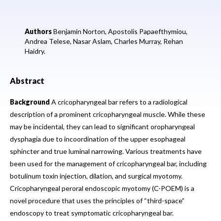
Authors
Benjamin Norton,
Apostolis Papaefthymiou,
Andrea Telese,
Nasar Aslam,
Charles Murray,
Rehan
Haidry.
Abstract
Background
A cricopharyngeal bar refers to a radiological
description of a prominent cricopharyngeal muscle. While these
may be incidental, they can lead to significant oropharyngeal
dysphagia due to incoordination of the upper esophageal
sphincter and true luminal narrowing. Various treatments have
been used for the management of cricopharyngeal bar, including
botulinum toxin injection, dilation, and surgical myotomy.
Cricopharyngeal peroral endoscopic myotomy (C-POEM) is a
novel procedure that uses the principles of “third-space”
endoscopy to treat symptomatic cricopharyngeal bar.