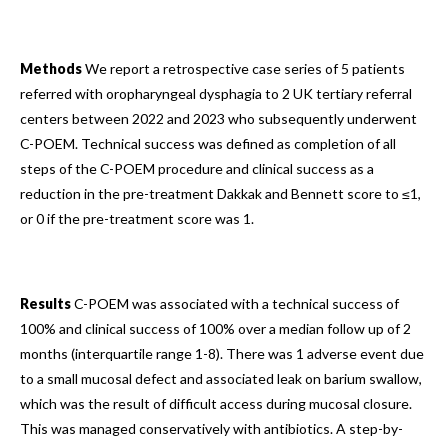
Methods
We report a retrospective case series of 5 patients
referred with oropharyngeal dysphagia to 2 UK tertiary referral
centers between 2022 and 2023 who subsequently underwent
C-POEM. Technical success was defined as completion of all
steps of the C-POEM procedure and clinical success as a
reduction in the pre-treatment Dakkak and Bennett score to ≤1,
or 0 if the pre-treatment score was 1.
Results
C-POEM was associated with a technical success of
100% and clinical success of 100% over a median follow up of 2
months (interquartile range 1-8). There was 1 adverse event due
to a small mucosal defect and associated leak on barium swallow,
which was the result of difficult access during mucosal closure.
This was managed conservatively with antibiotics. A step-by-