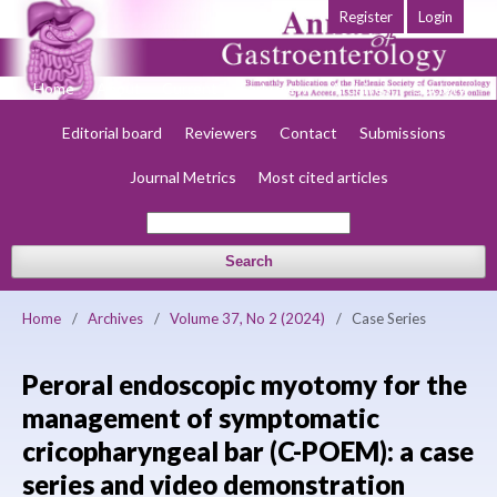
Register
Login
Home
About
Current
Early view
Archives
Society
Editorial board
Reviewers
Contact
Submissions
Journal Metrics
Most cited articles
Search
Home
/
Archives
/
Volume 37, No 2 (2024)
/
Case Series
Peroral endoscopic myotomy for the
management of symptomatic
cricopharyngeal bar (C-POEM): a case
series and video demonstration