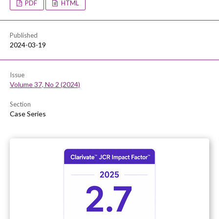
PDF
HTML
Published
2024-03-19
Issue
Volume 37, No 2 (2024)
Section
Case Series