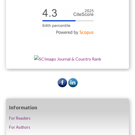
Information
For Readers
For Authors