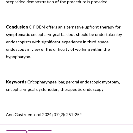
step video demonstration of the procedure is provided.
Conclusion
C-POEM offers an alternative upfront therapy for
symptomatic cricopharyngeal bar, but should be undertaken by
endoscopists with significant experience in third-space
endoscopy in view of the difficulty of working within the
hypopharynx.
Keywords
Cricopharyngeal bar, peroral endoscopic myotomy,
cricopharyngeal dysfunction, therapeutic endoscopy
Ann Gastroenterol 2024; 37 (2): 251-254