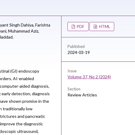
yant Singh Dahiya,
Farishta
PDF
HTML
ani,
Muhammad Aziz,
addad.
Published
2024-03-19
estinal (GI) endoscopy
Issue
Volume 37, No 2 (2024)
sorders. AI-enabled
 computer-aided diagnosis,
Section
 early detection, diagnosis
Review Articles
 have shown promise in the
h traditionally low
strictures and pancreatic
 improve the diagnostic
doscopic ultrasound,