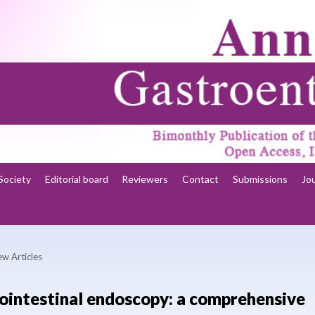
Society
Editorial board
Reviewers
Contact
Submissions
Jo
ew Articles
trointestinal endoscopy: a comprehensive