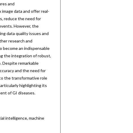
tures and
 image data and offer real-
s, reduce the need for
 events. However, the
ding data quality issues and
rther research and
 to become an indispensable
ng the integration of robust,
ce. Despite remarkable
ccuracy and the need for
to the transformative role
rticularly highlighting its
ment of GI diseases.
ial intelligence, machine