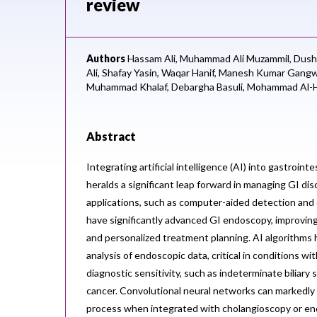
review
Authors
Hassam Ali,
Muhammad Ali Muzammil,
Dush
Ali,
Shafay Yasin,
Waqar Hanif,
Manesh Kumar Gangw
Muhammad Khalaf,
Debargha Basuli,
Mohammad Al-H
Abstract
Integrating artificial intelligence (AI) into gastroint
heralds a significant leap forward in managing GI di
applications, such as computer-aided detection and
have significantly advanced GI endoscopy, improving
and personalized treatment planning. AI algorithms
analysis of endoscopic data, critical in conditions wit
diagnostic sensitivity, such as indeterminate biliary 
cancer. Convolutional neural networks can markedly
process when integrated with cholangioscopy or en