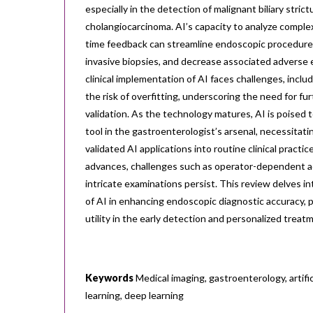
especially in the detection of malignant biliary stric
cholangiocarcinoma. AI’s capacity to analyze complex
time feedback can streamline endoscopic procedure
invasive biopsies, and decrease associated adverse
clinical implementation of AI faces challenges, inclu
the risk of overfitting, underscoring the need for fu
validation. As the technology matures, AI is poised
tool in the gastroenterologist’s arsenal, necessitati
validated AI applications into routine clinical practi
advances, challenges such as operator-dependent a
intricate examinations persist. This review delves in
of AI in enhancing endoscopic diagnostic accuracy, pa
utility in the early detection and personalized treat
Keywords
Medical imaging, gastroenterology, artific
learning, deep learning