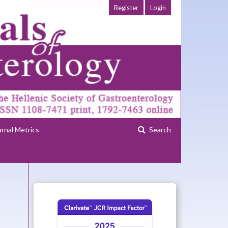
Register
Login
urnal Metrics
Search