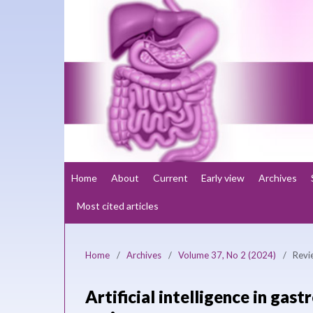
Home
About
Current
Early view
Archives
Most cited articles
Home
/
Archives
/
Volume 37, No 2 (2024)
/
Revi
Artificial intelligence in gas