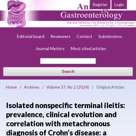
Register
Login
Home
About
Current
Early view
Archives
Society
Editorial board
Reviewers
Contact
Submissions
Journal Metrics
Most cited articles
Search
Home
/
Archives
/
Volume 37, No 2 (2024)
/
Original Articles
Isolated nonspecific terminal ileitis:
prevalence, clinical evolution and
correlation with metachronous
diagnosis of Crohn’s disease: a