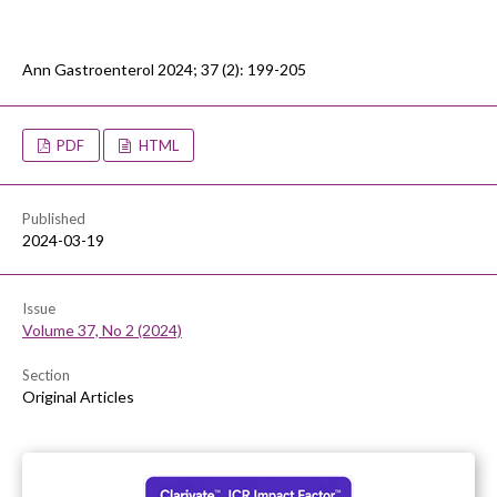
Ann Gastroenterol 2024; 37 (2): 199-205
PDF
HTML
Published
2024-03-19
Issue
Volume 37, No 2 (2024)
Section
Original Articles