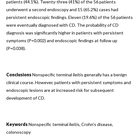
patients (44.1%). Twenty-three (41%) of the 56 patients
underwent a second endoscopy and 15 (65.2%) cases had
persistent endoscopic findings. Eleven (19.6%) of the 56 patients
were eventually diagnosed with CD. The probability of CD
diagnosis was significantly higher in patients with persistent
symptoms (P=0.002) and endoscopic findings at follow up
(P=0.038).
Conclusions
Nonspecific terminal ileitis generally has a benign
clinical course. However, patients with persistent symptoms and
endoscopic lesions are at increased risk for subsequent
development of CD.
Keywords
Nonspecific terminal ileitis, Crohn’s disease,
colonoscopy