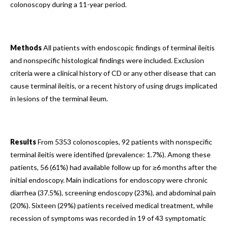
colonoscopy during a 11-year period.
Methods
All patients with endoscopic findings of terminal ileitis
and nonspecific histological findings were included. Exclusion
criteria were a clinical history of CD or any other disease that can
cause terminal ileitis, or a recent history of using drugs implicated
in lesions of the terminal ileum.
Results
From 5353 colonoscopies, 92 patients with nonspecific
terminal ileitis were identified (prevalence: 1.7%). Among these
patients, 56 (61%) had available follow up for ≥6 months after the
initial endoscopy. Main indications for endoscopy were chronic
diarrhea (37.5%), screening endoscopy (23%), and abdominal pain
(20%). Sixteen (29%) patients received medical treatment, while
recession of symptoms was recorded in 19 of 43 symptomatic