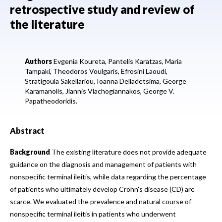
retrospective study and review of
the literature
Authors
Evgenia Koureta,
Pantelis Karatzas,
Maria
Tampaki,
Theodoros Voulgaris,
Efrosini Laoudi,
Stratigoula Sakellariou,
Ioanna Delladetsima,
George
Karamanolis,
Jiannis Vlachogiannakos,
George V.
Papatheodoridis.
Abstract
Background
The existing literature does not provide adequate
guidance on the diagnosis and management of patients with
nonspecific terminal ileitis, while data regarding the percentage
of patients who ultimately develop Crohn’s disease (CD) are
scarce. We evaluated the prevalence and natural course of
nonspecific terminal ileitis in patients who underwent