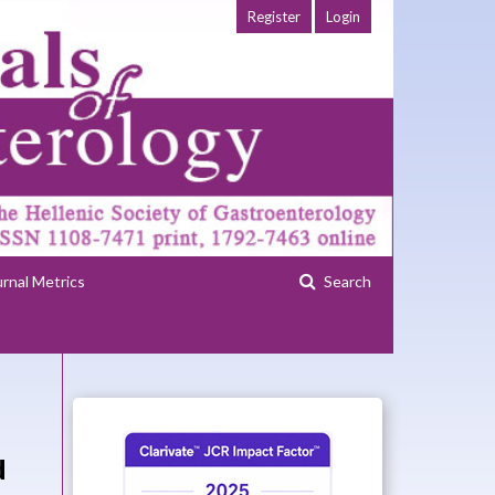
Register
Login
urnal Metrics
Search
d