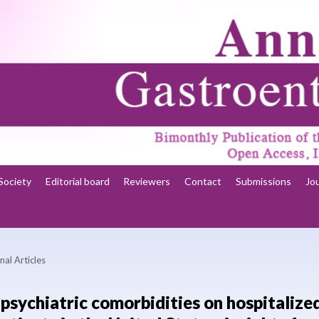
Society
Editorial board
Reviewers
Contact
Submissions
Jo
nal Articles
psychiatric comorbidities on hospitalize