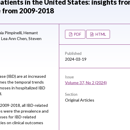
tients in the United States: insights fr
e from 2009-2018
ia Pimpinelli,
Hemant
PDF
HTML
,
Lea Ann Chen,
Steven
Published
2024-03-19
se (IBD) are at increased
Issue
ines the temporal trends
Volume 37, No 2 (2024)
gnoses in hospitalized IBD
d.
Section
Original Articles
2009-2018, all IBD-related
es were the prevalence and
oses for IBD-related
ies on clinical outcomes