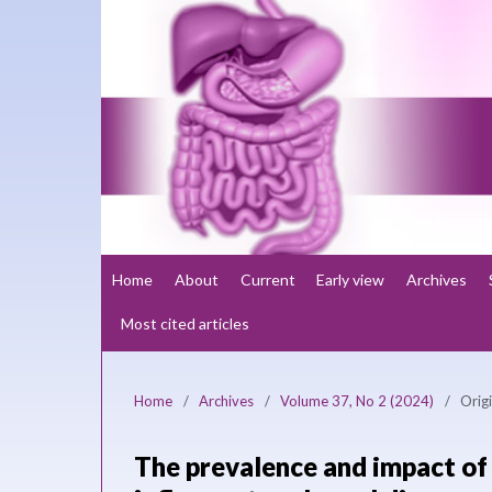
Home
About
Current
Early view
Archives
Most cited articles
Home
/
Archives
/
Volume 37, No 2 (2024)
/
Origi
The prevalence and impact of 