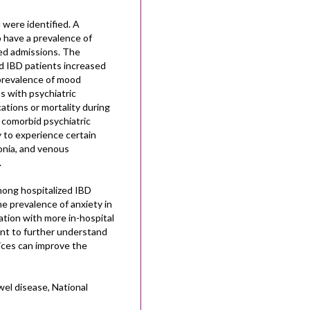
 were identified. A
o have a prevalence of
ed admissions. The
d IBD patients increased
 prevalence of mood
s with psychiatric
ations or mortality during
 comorbid psychiatric
y to experience certain
monia, and venous
.
ong hospitalized IBD
e prevalence of anxiety in
ation with more in-hospital
tant to further understand
ices can improve the
el disease, National