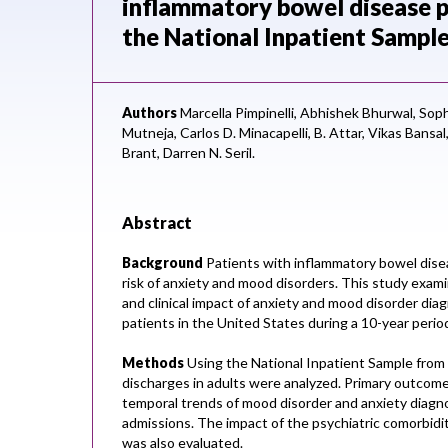
inflammatory bowel disease pa
the National Inpatient Sampl
Authors
Marcella Pimpinelli,
Abhishek Bhurwal,
Soph
Mutneja,
Carlos D. Minacapelli,
B. Attar,
Vikas Bansal
Brant,
Darren N. Seril.
Abstract
Background
Patients with inflammatory bowel disea
risk of anxiety and mood disorders. This study exam
and clinical impact of anxiety and mood disorder dia
patients in the United States during a 10-year perio
Methods
Using the National Inpatient Sample from 
discharges in adults were analyzed. Primary outcom
temporal trends of mood disorder and anxiety diagn
admissions. The impact of the psychiatric comorbidit
was also evaluated.