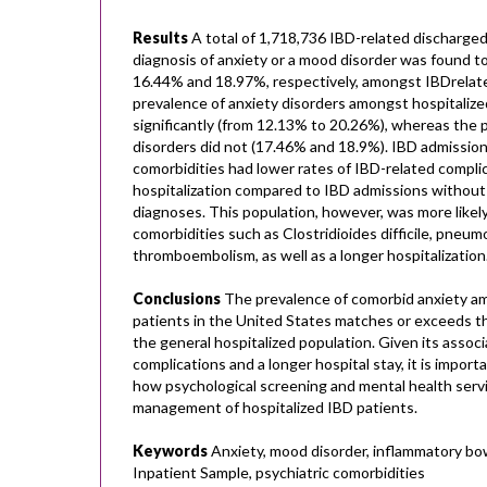
Results
A total of 1,718,736 IBD-related discharged
diagnosis of anxiety or a mood disorder was found t
16.44% and 18.97%, respectively, amongst IBDrelat
prevalence of anxiety disorders amongst hospitalize
significantly (from 12.13% to 20.26%), whereas the
disorders did not (17.46% and 18.9%). IBD admission
comorbidities had lower rates of IBD-related complic
hospitalization compared to IBD admissions without
diagnoses. This population, however, was more likel
comorbidities such as Clostridioides difficile, pneu
thromboembolism, as well as a longer hospitalization
Conclusions
The prevalence of comorbid anxiety am
patients in the United States matches or exceeds th
the general hospitalized population. Given its associ
complications and a longer hospital stay, it is impor
how psychological screening and mental health serv
management of hospitalized IBD patients.
Keywords
Anxiety, mood disorder, inflammatory bow
Inpatient Sample, psychiatric comorbidities