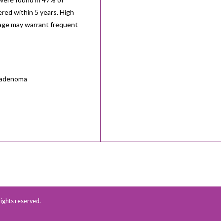
red within 5 years. High
 age may warrant frequent
r adenoma
 rights reserved.