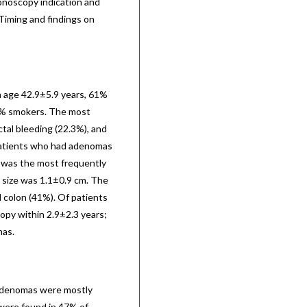
noscopy indication and
 Timing and findings on
n age 42.9±5.9 years, 61%
0% smokers. The most
tal bleeding (22.3%), and
 patients who had adenomas
 was the most frequently
 size was 1.1±0.9 cm. The
colon (41%). Of patients
opy within 2.9±2.3 years;
mas.
 adenomas were mostly
were found in 47% of