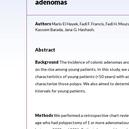
adenomas
Authors
Mario El Hayek,
Fadi F. Francis,
Fadi H. Mour
Kassem Barada,
Jana G. Hashash.
Abstract
Background
The incidence of colonic adenomas and
on the rise among young patients. In this study, we
characteristics of young patients (<50 years) with
characterize those polyps. We also aimed to determi
intervals for young patients.
Methods
We performed a retrospective chart revie
age who had polypectomy of 1 or more adenomatous