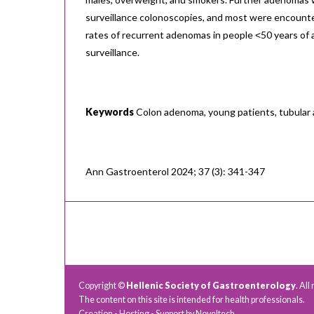
surveillance colonoscopies, and most were encounte
rates of recurrent adenomas in people ˂50 years of
surveillance.
Keywords
Colon adenoma, young patients, tubula
Ann Gastroenterol 2024; 37 (3): 341-347
Copyright ©
Hellenic Society of Gastroenterology
. All
The content on this site is intended for health professionals.
Creation - Hosting - Support by
Noveltech
.