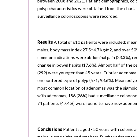
between 2008 and 2021. Patient demographics, colo
polyp characteristics were obtained from the chart.
surveillance colonoscopies were recorded.
Results
A total of 610 patients were included: mea
males, body mass index 27.5±4.7 kg/m2, and over 5
common indications were abdominal pain (23.3%), rec
change in bowel habits (17.6%). Almost half of the
(299) were younger than 45 years. Tubular adenoma
encountered type of polyp (571; 93.6%). Mean polyp
most common location of adenomas was the sigmoid 
with adenomas, 156 (26%) had surveillance colonosc
74 patients (47.4%) were found to have new adeno
Conclusions
Patients aged <50 years with colonic
males, overweight, and smokers. Further adenomas 