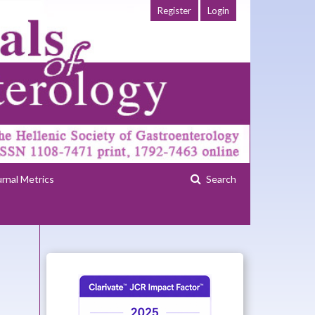
Register
Login
urnal Metrics
Search