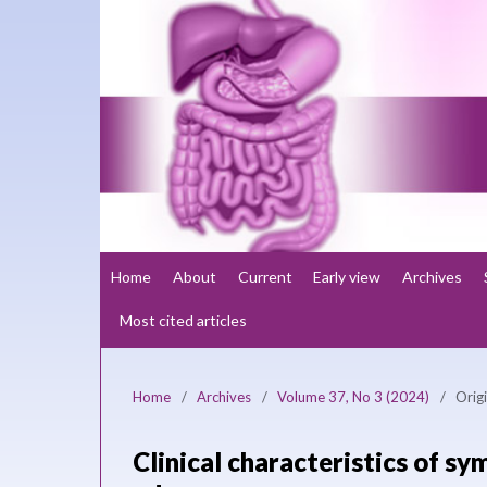
Home
About
Current
Early view
Archives
Most cited articles
Home
/
Archives
/
Volume 37, No 3 (2024)
/
Origi
Clinical characteristics of s