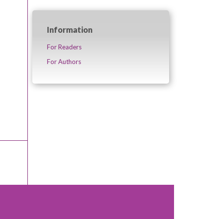
Information
For Readers
For Authors