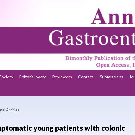
Society
Editorial board
Reviewers
Contact
Submissions
Jo
nal Articles
ymptomatic young patients with colonic