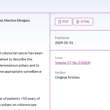
ad,
Martine Elbejjani,
PDF
HTML
Published
2024-05-31
 colorectal cancer has been
Issue
 aimed to describe the
Volume 37, No 3 (2024)
 adenomatous polyps and to
ne appropriate surveillance
Section
Original Articles
w of patients <50 years of
 polyps on colonoscopy