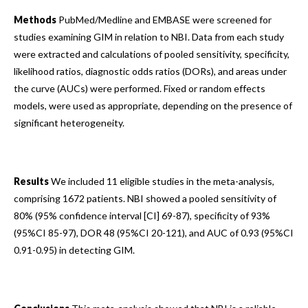
Methods
PubMed/Medline and EMBASE were screened for
studies examining GIM in relation to NBI. Data from each study
were extracted and calculations of pooled sensitivity, specificity,
likelihood ratios, diagnostic odds ratios (DORs), and areas under
the curve (AUCs) were performed. Fixed or random effects
models, were used as appropriate, depending on the presence of
significant heterogeneity.
Results
We included 11 eligible studies in the meta-analysis,
comprising 1672 patients. NBI showed a pooled sensitivity of
80% (95% confidence interval [CI] 69-87), specificity of 93%
(95%CI 85-97), DOR 48 (95%CI 20-121), and AUC of 0.93 (95%CI
0.91-0.95) in detecting GIM.