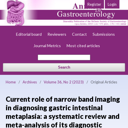
Register
Login
Home
About
Current
Early view
Archives
Society
Editorial board
Reviewers
Contact
Submissions
Journal Metrics
Most cited articles
Search
Home
/
Archives
/
Volume 36, No 2 (2023)
/
Original Articles
Current role of narrow band imaging
in diagnosing gastric intestinal
metaplasia: a systematic review and
meta-analysis of its diagnostic