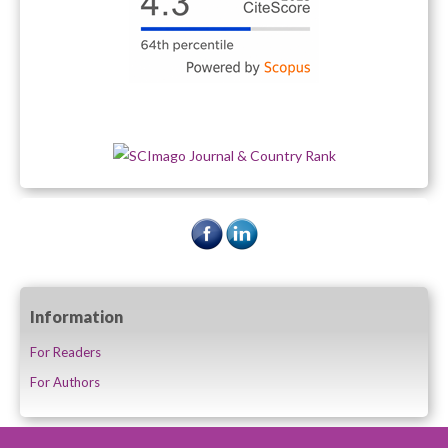
Information
For Readers
For Authors