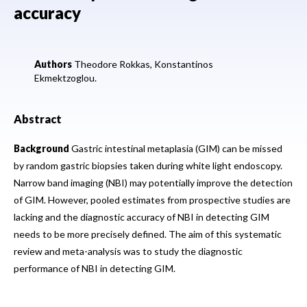
accuracy
Authors
Theodore Rokkas,
Konstantinos
Ekmektzoglou.
Abstract
Background
Gastric intestinal metaplasia (GIM) can be missed
by random gastric biopsies taken during white light endoscopy.
Narrow band imaging (NBI) may potentially improve the detection
of GIM. However, pooled estimates from prospective studies are
lacking and the diagnostic accuracy of NBI in detecting GIM
needs to be more precisely defined. The aim of this systematic
review and meta-analysis was to study the diagnostic
performance of NBI in detecting GIM.