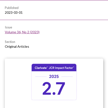
Published
2023-03-01
Issue
Volume 36, No 2 (2023)
Section
Original Articles