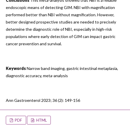
Conclusions
This meta-analysis showed that NBI is a reliable
endoscopic means of detecting GIM. NBI with magnification
performed better than NBI without magnification. However,
better designed prospective studies are needed to precisely
determine the diagnostic role of NBI, especially in high-risk
populations where early detection of GIM can impact gastric
cancer prevention and survival.
Keywords
Narrow band imaging, gastric intestinal metaplasia,
diagnostic accuracy, meta-analysis
Ann Gastroenterol 2023; 36 (2): 149-156
PDF
HTML