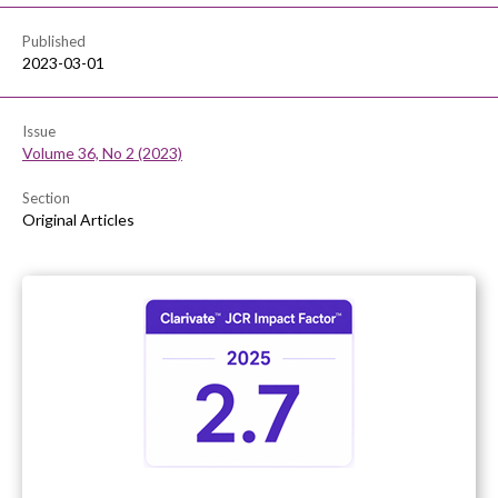
Published
2023-03-01
Issue
Volume 36, No 2 (2023)
Section
Original Articles