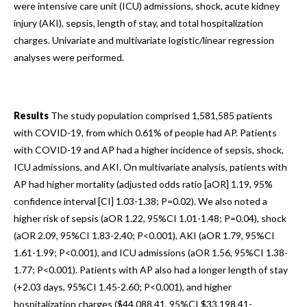
were intensive care unit (ICU) admissions, shock, acute kidney
injury (AKI), sepsis, length of stay, and total hospitalization
charges. Univariate and multivariate logistic/linear regression
analyses were performed.
Results
The study population comprised 1,581,585 patients
with COVID-19, from which 0.61% of people had AP. Patients
with COVID-19 and AP had a higher incidence of sepsis, shock,
ICU admissions, and AKI. On multivariate analysis, patients with
AP had higher mortality (adjusted odds ratio [aOR] 1.19, 95%
confidence interval [CI] 1.03-1.38; P=0.02). We also noted a
higher risk of sepsis (aOR 1.22, 95%CI 1.01-1.48; P=0.04), shock
(aOR 2.09, 95%CI 1.83-2.40; P<0.001), AKI (aOR 1.79, 95%CI
1.61-1.99; P<0.001), and ICU admissions (aOR 1.56, 95%CI 1.38-
1.77; P<0.001). Patients with AP also had a longer length of stay
(+2.03 days, 95%CI 1.45-2.60; P<0.001), and higher
hospitalization charges ($44,088.41, 95%CI $33,198.41-