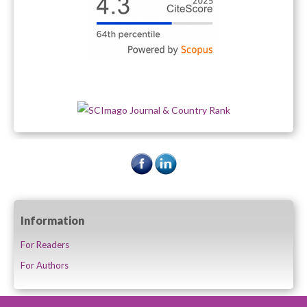
Information
For Readers
For Authors