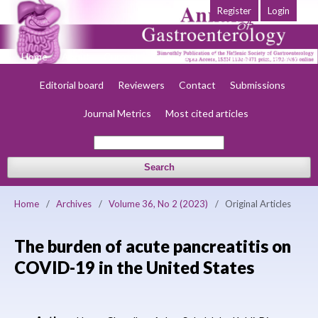
Register
Login
Home
About
Current
Early view
Archives
Society
Editorial board
Reviewers
Contact
Submissions
Journal Metrics
Most cited articles
Search
Home
/
Archives
/
Volume 36, No 2 (2023)
/
Original Articles
The burden of acute pancreatitis on
COVID-19 in the United States