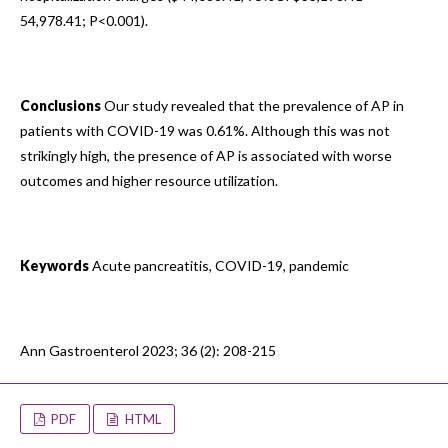
54,978.41; P<0.001).
Conclusions
Our study revealed that the prevalence of AP in
patients with COVID-19 was 0.61%. Although this was not
strikingly high, the presence of AP is associated with worse
outcomes and higher resource utilization.
Keywords
Acute pancreatitis, COVID-19, pandemic
Ann Gastroenterol 2023; 36 (2): 208-215
PDF
HTML