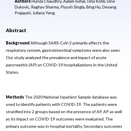
Authors
Hunza Chaudhry,
Aalam Sohal,
Isha Kohli,
Dino
Dukovic,
Raghav Sharma,
Piyush Singla,
Bing Hu,
Devang
Prajapati,
Juliana Yang.
Abstract
Background
Although SARS-CoV-2 primarily affects the
respiratory system, gastrointestinal symptoms were also seen.
Our study analyzed the prevalence and impact of acute
pancreatitis (AP) on COVID-19 hospitalizations in the United
States.
Methods
The 2020 National Inpatient Sample database was
used to identify patients with COVID-19. The patients were
stratified into 2 groups based on the presence of AP. AP as well
as its impact on COVID-19 outcomes were evaluated. The
primary outcome was in-hospital mortality. Secondary outcomes