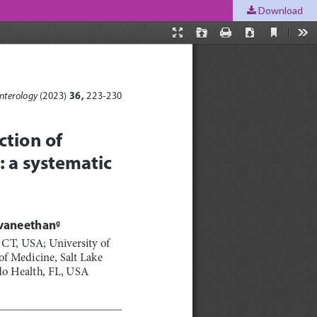
Download