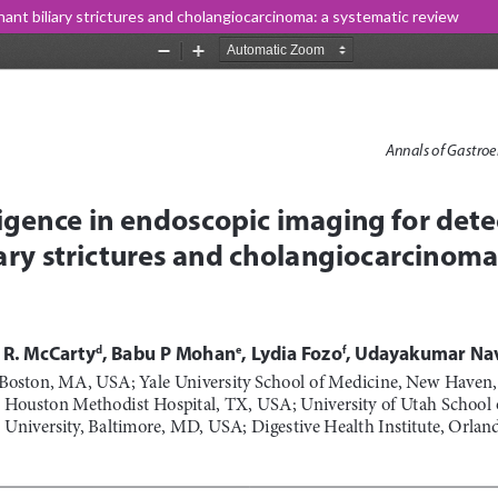
gnant biliary strictures and cholangiocarcinoma: a systematic review