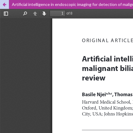
Artificial intelligence in endoscopic imaging for detection of mali