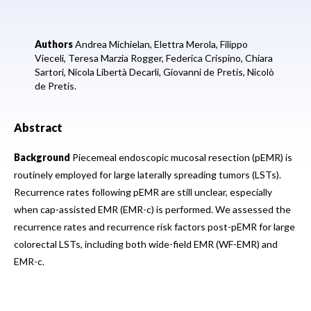
Authors
Andrea Michielan,
Elettra Merola,
Filippo
Vieceli,
Teresa Marzia Rogger,
Federica Crispino,
Chiara
Sartori,
Nicola Libertà Decarli,
Giovanni de Pretis,
Nicolò
de Pretis.
Abstract
Background
Piecemeal endoscopic mucosal resection (pEMR) is
routinely employed for large laterally spreading tumors (LSTs).
Recurrence rates following pEMR are still unclear, especially
when cap-assisted EMR (EMR-c) is performed. We assessed the
recurrence rates and recurrence risk factors post-pEMR for large
colorectal LSTs, including both wide-field EMR (WF-EMR) and
EMR-c.