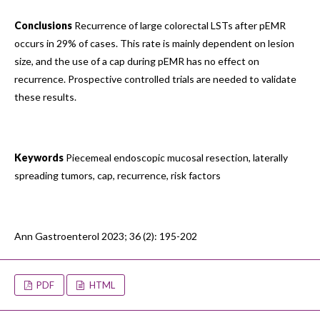
Conclusions
Recurrence of large colorectal LSTs after pEMR
occurs in 29% of cases. This rate is mainly dependent on lesion
size, and the use of a cap during pEMR has no effect on
recurrence. Prospective controlled trials are needed to validate
these results.
Keywords
Piecemeal endoscopic mucosal resection, laterally
spreading tumors, cap, recurrence, risk factors
Ann Gastroenterol 2023; 36 (2): 195-202
PDF
HTML