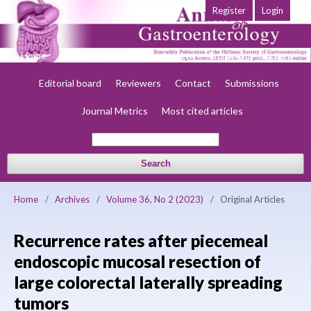
Register
Login
Home
About
Current
Early view
Archives
Society
Editorial board
Reviewers
Contact
Submissions
Journal Metrics
Most cited articles
Search
Home
/
Archives
/
Volume 36, No 2 (2023)
/
Original Articles
Recurrence rates after piecemeal
endoscopic mucosal resection of
large colorectal laterally spreading
tumors