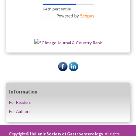
Information
For Readers
For Authors
Copyright ©
Hellenic Society of Gastroenterology
. All rights