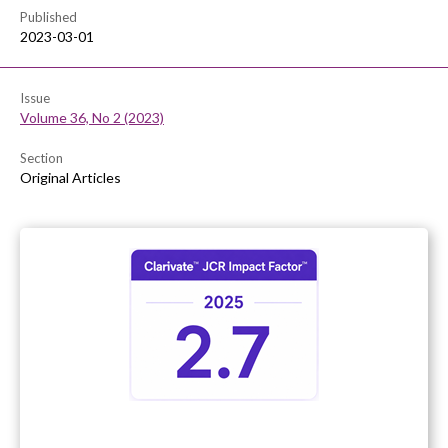
Published
2023-03-01
Issue
Volume 36, No 2 (2023)
Section
Original Articles