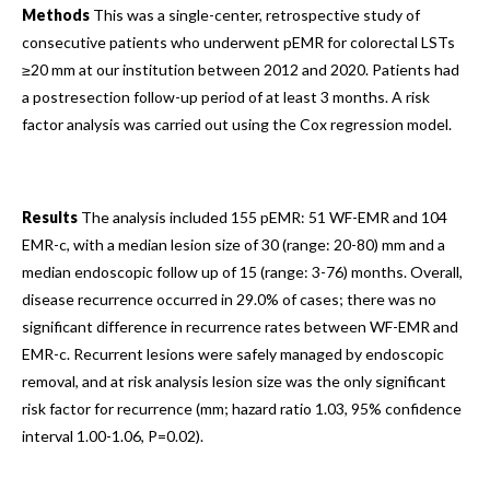
Methods
This was a single-center, retrospective study of
consecutive patients who underwent pEMR for colorectal LSTs
≥20 mm at our institution between 2012 and 2020. Patients had
a postresection follow-up period of at least 3 months. A risk
factor analysis was carried out using the Cox regression model.
Results
The analysis included 155 pEMR: 51 WF-EMR and 104
EMR-c, with a median lesion size of 30 (range: 20-80) mm and a
median endoscopic follow up of 15 (range: 3-76) months. Overall,
disease recurrence occurred in 29.0% of cases; there was no
significant difference in recurrence rates between WF-EMR and
EMR-c. Recurrent lesions were safely managed by endoscopic
removal, and at risk analysis lesion size was the only significant
risk factor for recurrence (mm; hazard ratio 1.03, 95% confidence
interval 1.00-1.06, P=0.02).