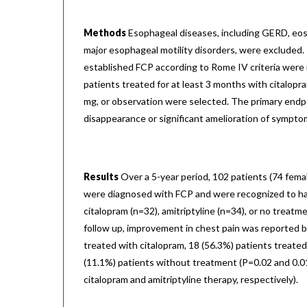
Methods
Esophageal diseases, including GERD, eosi
major esophageal motility disorders, were excluded.
established FCP according to Rome IV criteria were 
patients treated for at least 3 months with citalopr
mg, or observation were selected. The primary end
disappearance or significant amelioration of sympto
Results
Over a 5-year period, 102 patients (74 fem
were diagnosed with FCP and were recognized to ha
citalopram (n=32), amitriptyline (n=34), or no treatm
follow up, improvement in chest pain was reported b
treated with citalopram, 18 (56.3%) patients treated 
(11.1%) patients without treatment (P=0.02 and 0.01
citalopram and amitriptyline therapy, respectively).