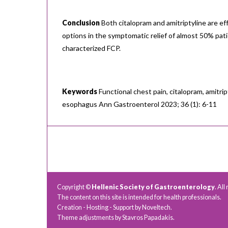
Conclusion
Both citalopram and amitriptyline are ef
options in the symptomatic relief of almost 50% pati
characterized FCP.
Keywords
Functional chest pain, citalopram, amitrip
esophagus Ann Gastroenterol 2023; 36 (1): 6-11
Copyright ©
Hellenic Society of Gastroenterology
. All
The content on this site is intended for health professionals.
Creation - Hosting - Support by
Noveltech
.
Theme adjustments by Stavros Papadakis.