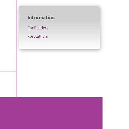
Information
For Readers
For Authors