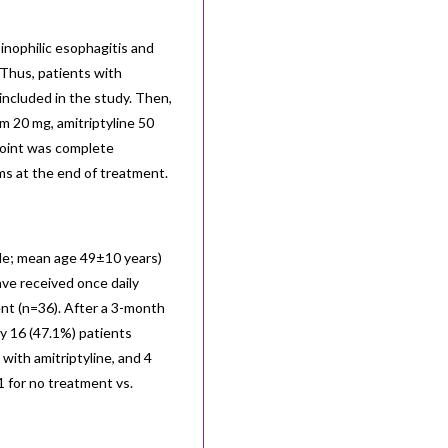
nophilic esophagitis and
 Thus, patients with
included in the study. Then,
am 20 mg, amitriptyline 50
point was complete
ms at the end of treatment.
ale; mean age 49±10 years)
ve received once daily
ent (n=36). After a 3-month
y 16 (47.1%) patients
with amitriptyline, and 4
 for no treatment vs.