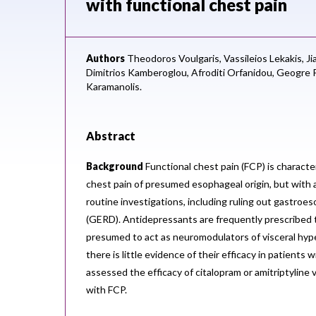
with functional chest pain
Authors
Theodoros Voulgaris,
Vassileios Lekakis,
Ji
Dimitrios Kamberoglou,
Afroditi Orfanidou,
Geogre P
Karamanolis.
Abstract
Background
Functional chest pain (FCP) is characte
chest pain of presumed esophageal origin, but with
routine investigations, including ruling out gastroe
(GERD). Antidepressants are frequently prescribed 
presumed to act as neuromodulators of visceral hype
there is little evidence of their efficacy in patients
assessed the efficacy of citalopram or amitriptyline 
with FCP.