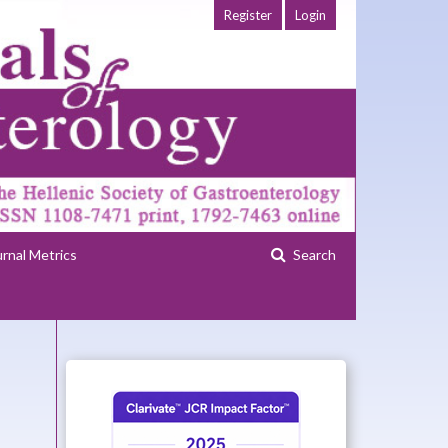
Register
Login
urnal Metrics
Search