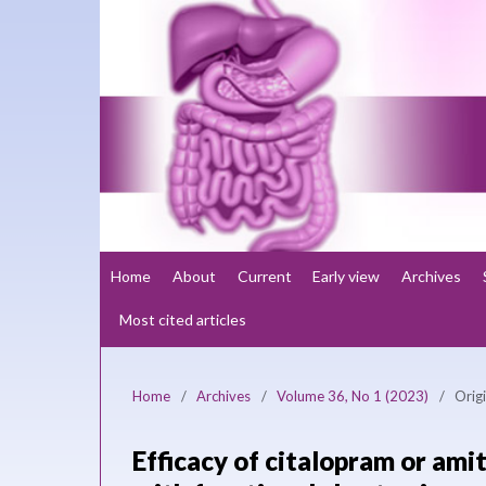
Home
About
Current
Early view
Archives
Most cited articles
Home
/
Archives
/
Volume 36, No 1 (2023)
/
Origi
Efficacy of citalopram or amit