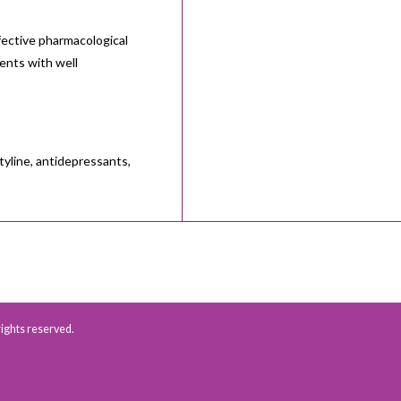
fective pharmacological
ents with well
tyline, antidepressants,
 rights reserved.