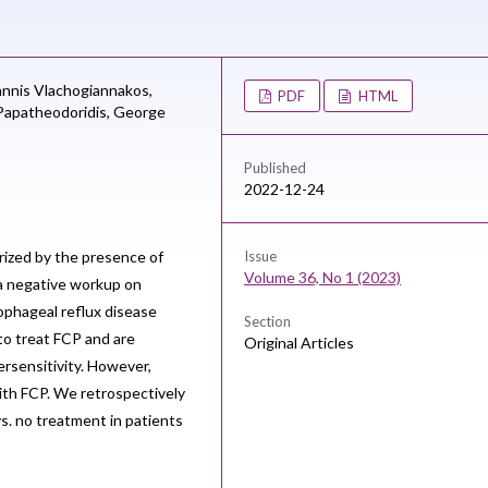
annis Vlachogiannakos,
PDF
HTML
apatheodoridis,
George
Published
2022-12-24
rized by the presence of
Issue
Volume 36, No 1 (2023)
 a negative workup on
sophageal reflux disease
Section
to treat FCP and are
Original Articles
rsensitivity. However,
 with FCP. We retrospectively
vs. no treatment in patients