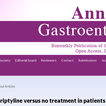
Society
Editorial board
Reviewers
Contact
Submissions
Jo
nal Articles
riptyline versus no treatment in patients