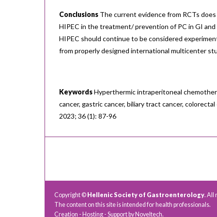
Conclusions
The current evidence from RCTs does 
HIPEC in the treatment/ prevention of PC in GI and b
HIPEC should continue to be considered experimenta
from properly designed international multicenter st
Keywords
Hyperthermic intraperitoneal chemothera
cancer, gastric cancer, biliary tract cancer, colorect
2023; 36 (1): 87-96
Copyright ©
Hellenic Society of Gastroenterology
. All
The content on this site is intended for health professionals.
Creation - Hosting - Support by
Noveltech
.