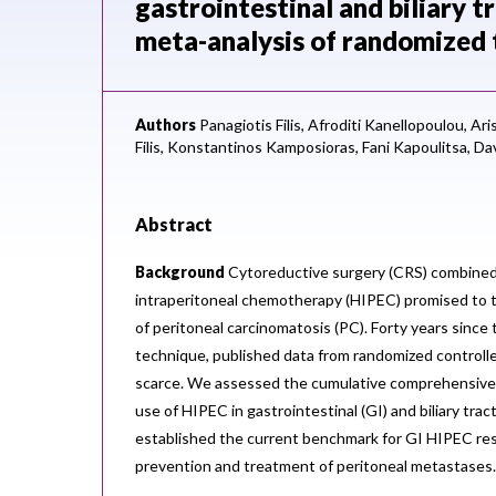
gastrointestinal and biliary 
meta-analysis of randomized t
Authors
Panagiotis Filis,
Afroditi Kanellopoulou,
Ari
Filis,
Konstantinos Kamposioras,
Fani Kapoulitsa,
Dav
Abstract
Background
Cytoreductive surgery (CRS) combined
intraperitoneal chemotherapy (HIPEC) promised to
of peritoneal carcinomatosis (PC). Forty years since 
technique, published data from randomized controlle
scarce. We assessed the cumulative comprehensive 
use of HIPEC in gastrointestinal (GI) and biliary tra
established the current benchmark for GI HIPEC res
prevention and treatment of peritoneal metastases.