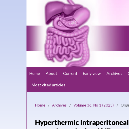
Home
About
Current
Early view
Archives
Most cited articles
Home
/
Archives
/
Volume 36, No 1 (2023)
/
Origi
Hyperthermic intraperitonea