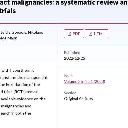
tract malignancies: a systematic review a
rials
steidis Gogadis,
Nikolaos
PDF
HTML
ide Mauri.
Published
2022-12-25
 with hyperthermic
Issue
 transform the management
Volume 36, No 1 (2023)
the introduction of the
d trials (RCTs) remain
Section
Original Articles
available evidence on the
ct malignancies and
earch in both the