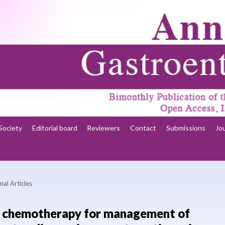
Society
Editorial board
Reviewers
Contact
Submissions
Jo
nal Articles
l chemotherapy for management of