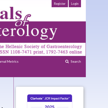
Register
Login
urnal Metrics
Search