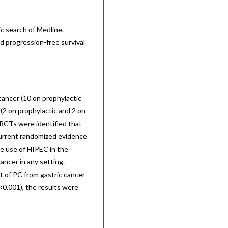
c search of Medline,
d progression-free survival
cancer (10 on prophylactic
 (2 on prophylactic and 2 on
 RCTs were identified that
 Current randomized evidence
he use of HIPEC in the
cancer in any setting.
t of PC from gastric cancer
P<0.001), the results were