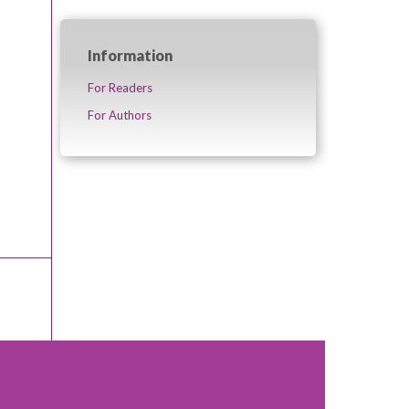
Information
For Readers
For Authors