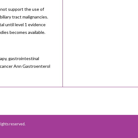
not support the use of
iliary tract malignancies.
l until level 1 evidence
udies becomes available.
py, gastrointestinal
al cancer Ann Gastroenterol
 rights reserved.