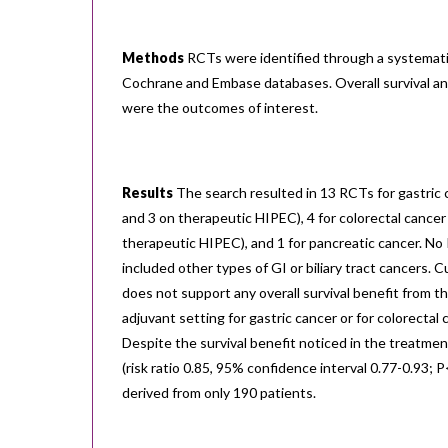
Methods
RCTs were identified through a systemati
Cochrane and Embase databases. Overall survival an
were the outcomes of interest.
Results
The search resulted in 13 RCTs for gastric 
and 3 on therapeutic HIPEC), 4 for colorectal cancer
therapeutic HIPEC), and 1 for pancreatic cancer. No
included other types of GI or biliary tract cancers.
does not support any overall survival benefit from t
adjuvant setting for gastric cancer or for colorectal 
Despite the survival benefit noticed in the treatmen
(risk ratio 0.85, 95% confidence interval 0.77-0.93; 
derived from only 190 patients.