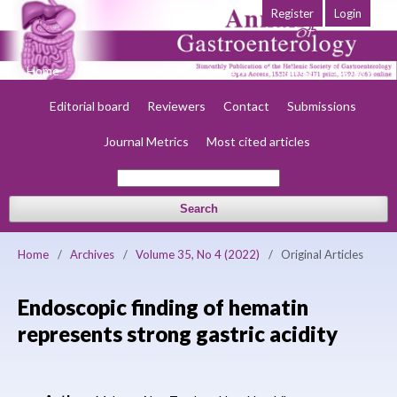
Register
Login
Home
About
Current
Early view
Archives
Society
Editorial board
Reviewers
Contact
Submissions
Journal Metrics
Most cited articles
Search
Home
/
Archives
/
Volume 35, No 4 (2022)
/
Original Articles
Endoscopic finding of hematin
represents strong gastric acidity