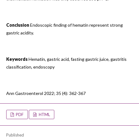
Conclusion
Endoscopic finding of hematin represent strong
gastric acidity.
Keywords
Hematin, gastric acid, fasting gastric juice, gastritis
classification, endoscopy
Ann Gastroenterol 2022; 35 (4): 362-367
PDF
HTML
Published