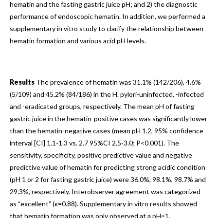
hematin and the fasting gastric juice pH; and 2) the diagnostic
performance of endoscopic hematin. In addition, we performed a
supplementary in vitro study to clarify the relationship between
hematin formation and various acid pH levels.
Results
The prevalence of hematin was 31.1% (142/206), 4.6%
(5/109) and 45.2% (84/186) in the H. pylori-uninfected, -infected
and -eradicated groups, respectively. The mean pH of fasting
gastric juice in the hematin-positive cases was significantly lower
than the hematin-negative cases (mean pH 1.2, 95% confidence
interval [CI] 1.1-1.3 vs. 2.7 95%CI 2.5-3.0; P<0.001). The
sensitivity, specificity, positive predictive value and negative
predictive value of hematin for predicting strong acidic condition
(pH 1 or 2 for fasting gastric juice) were 36.0%, 98.1%, 98.7% and
29.3%, respectively. Interobserver agreement was categorized
as “excellent” (κ=0.88). Supplementary in vitro results showed
that hematin formation was only observed at a pH=1.