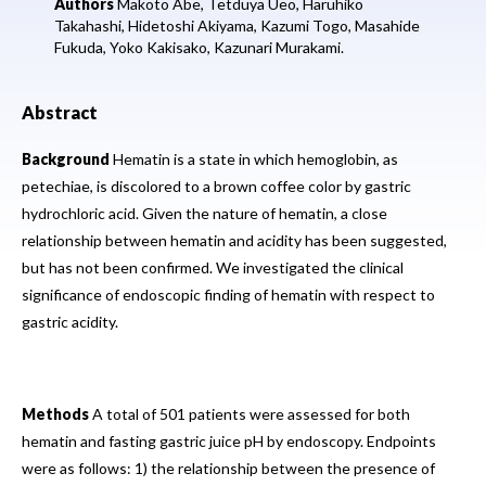
Authors
Makoto Abe,
Tetduya Ueo,
Haruhiko
Takahashi,
Hidetoshi Akiyama,
Kazumi Togo,
Masahide
Fukuda,
Yoko Kakisako,
Kazunari Murakami.
Abstract
Background
Hematin is a state in which hemoglobin, as
petechiae, is discolored to a brown coffee color by gastric
hydrochloric acid. Given the nature of hematin, a close
relationship between hematin and acidity has been suggested,
but has not been confirmed. We investigated the clinical
significance of endoscopic finding of hematin with respect to
gastric acidity.
Methods
A total of 501 patients were assessed for both
hematin and fasting gastric juice pH by endoscopy. Endpoints
were as follows: 1) the relationship between the presence of