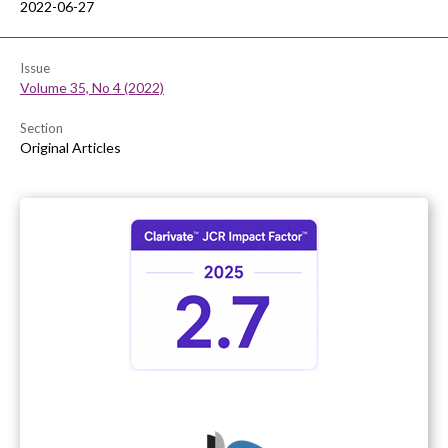
2022-06-27
Issue
Volume 35, No 4 (2022)
Section
Original Articles