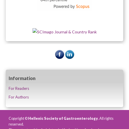
Information
For Readers
For Authors
Copyright ©
Hellenic Society of Gastroenterology
. All rights
reserved.