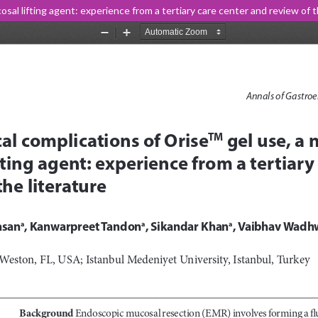
sal lifting agent: experience from a tertiary care center and review of t