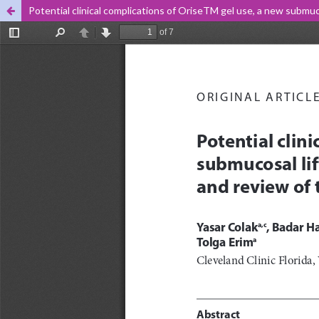
Potential clinical complications of OriseTM gel use, a new submuco