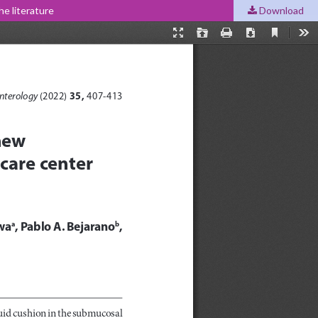
he literature
Download