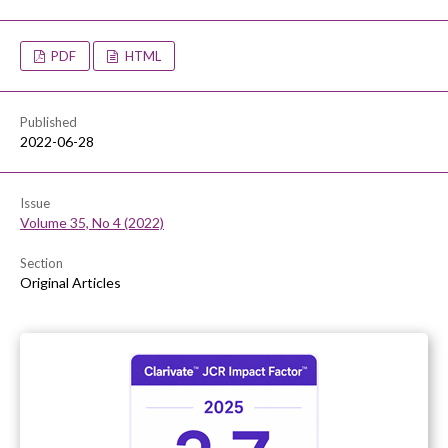
PDF
HTML
Published
2022-06-28
Issue
Volume 35, No 4 (2022)
Section
Original Articles