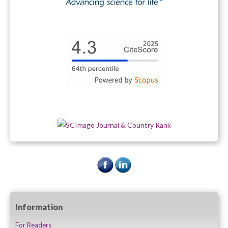
Information
For Readers