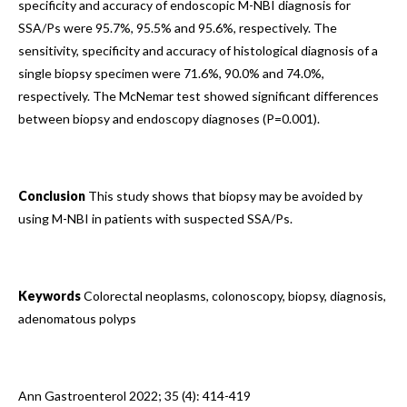
specificity and accuracy of endoscopic M-NBI diagnosis for
SSA/Ps were 95.7%, 95.5% and 95.6%, respectively. The
sensitivity, specificity and accuracy of histological diagnosis of a
single biopsy specimen were 71.6%, 90.0% and 74.0%,
respectively. The McNemar test showed significant differences
between biopsy and endoscopy diagnoses (P=0.001).
Conclusion
This study shows that biopsy may be avoided by
using M-NBI in patients with suspected SSA/Ps.
Keywords
Colorectal neoplasms, colonoscopy, biopsy, diagnosis,
adenomatous polyps
Ann Gastroenterol 2022; 35 (4): 414-419