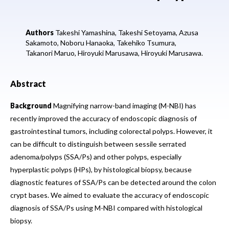
Authors
Takeshi Yamashina,
Takeshi Setoyama,
Azusa
Sakamoto,
Noboru Hanaoka,
Takehiko Tsumura,
Takanori Maruo,
Hiroyuki Marusawa,
Hiroyuki Marusawa.
Abstract
Background
Magnifying narrow-band imaging (M-NBI) has
recently improved the accuracy of endoscopic diagnosis of
gastrointestinal tumors, including colorectal polyps. However, it
can be difficult to distinguish between sessile serrated
adenoma/polyps (SSA/Ps) and other polyps, especially
hyperplastic polyps (HPs), by histological biopsy, because
diagnostic features of SSA/Ps can be detected around the colon
crypt bases. We aimed to evaluate the accuracy of endoscopic
diagnosis of SSA/Ps using M-NBI compared with histological
biopsy.