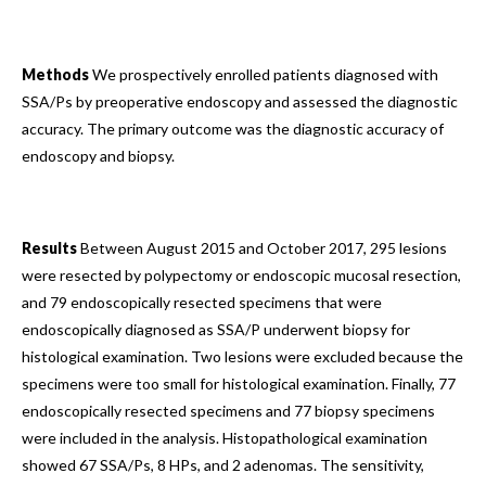
Methods
We prospectively enrolled patients diagnosed with
SSA/Ps by preoperative endoscopy and assessed the diagnostic
accuracy. The primary outcome was the diagnostic accuracy of
endoscopy and biopsy.
Results
Between August 2015 and October 2017, 295 lesions
were resected by polypectomy or endoscopic mucosal resection,
and 79 endoscopically resected specimens that were
endoscopically diagnosed as SSA/P underwent biopsy for
histological examination. Two lesions were excluded because the
specimens were too small for histological examination. Finally, 77
endoscopically resected specimens and 77 biopsy specimens
were included in the analysis. Histopathological examination
showed 67 SSA/Ps, 8 HPs, and 2 adenomas. The sensitivity,