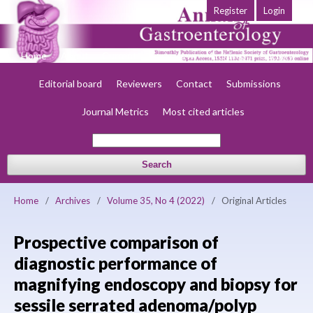
Register
Login
Home
About
Current
Early view
Archives
Society
Editorial board
Reviewers
Contact
Submissions
Journal Metrics
Most cited articles
Search
Home
/
Archives
/
Volume 35, No 4 (2022)
/
Original Articles
Prospective comparison of
diagnostic performance of
magnifying endoscopy and biopsy for
sessile serrated adenoma/polyp