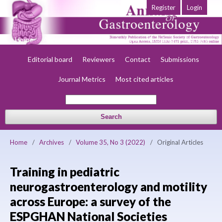
Register
Login
Home
About
Current
Early view
Archives
Society
Editorial board
Reviewers
Contact
Submissions
Journal Metrics
Most cited articles
Search
Home
/
Archives
/
Volume 35, No 3 (2022)
/
Original Articles
Training in pediatric
neurogastroenterology and motility
across Europe: a survey of the
ESPGHAN National Societies