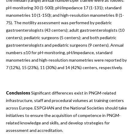
the median (range) annual numbers/per trainee were as follows:
pH-monitoring 30 (1-500); pH/impedance 17 (1-131); standard
manometries 10 (1-150); and high-resolution manometries 8 (1-
75). The motility assessment was performed by pediatric
gastroenterologists (43 centers); adult gastroenterologists (10
centers); pediatric surgeons (5 centers); and both pediatric
gastroenterologists and pediatric surgeons (9 centers). Annual
numbers ≤10 for pH-monitoring, pH/impedance, standard
manometries and high-resolution manometries were reported by
7 (12%), 15 (23%), 11 (30%) and 14 (42%) centers, respectively.
Conclusions
Significant differences exist in PNGM-related
infrastructure, staff and procedural volumes at training centers
across Europe. ESPGHAN and the National Societies should take
initiatives to ensure the acquisition of competence in PNGM-
related knowledge and skills, and develop strategies for
assessment and accreditation.