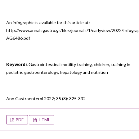
An infographic is available for this article at:
http://www.annalsgastro.gr/files/journals/1/earlyview/2022/Infogra
AG6486.pdf
Keywords
Gastrointestinal motility training, children, training in
pediatric gastroenterology, hepatology and nutrition
Ann Gastroenterol 2022; 35 (3): 325-332
PDF
HTML