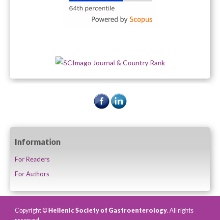
Information
For Readers
For Authors
Copyright ©
Hellenic Society of Gastroenterology
. All rights