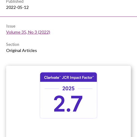
Published
2022-05-12
Issue
Volume 35, No 3 (2022)
Section
Original Articles