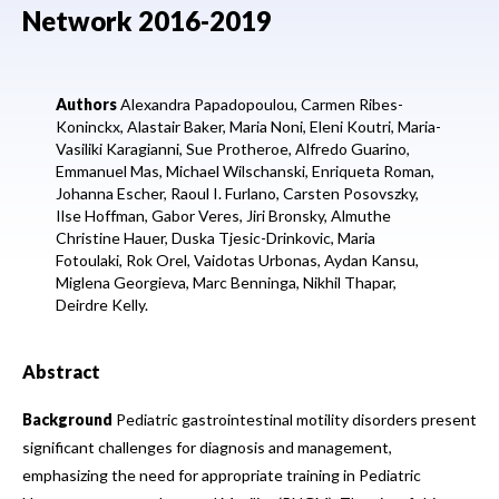
Network 2016-2019
Authors
Alexandra Papadopoulou,
Carmen Ribes-
Koninckx,
Alastair Baker,
Maria Noni,
Eleni Koutri,
Maria-
Vasiliki Karagianni,
Sue Protheroe,
Alfredo Guarino,
Emmanuel Mas,
Michael Wilschanski,
Enriqueta Roman,
Johanna Escher,
Raoul I. Furlano,
Carsten Posovszky,
Ilse Hoffman,
Gabor Veres,
Jiri Bronsky,
Almuthe
Christine Hauer,
Duska Tjesic-Drinkovic,
Maria
Fotoulaki,
Rok Orel,
Vaidotas Urbonas,
Aydan Kansu,
Miglena Georgieva,
Marc Benninga,
Nikhil Thapar,
Deirdre Kelly.
Abstract
Background
Pediatric gastrointestinal motility disorders present
significant challenges for diagnosis and management,
emphasizing the need for appropriate training in Pediatric