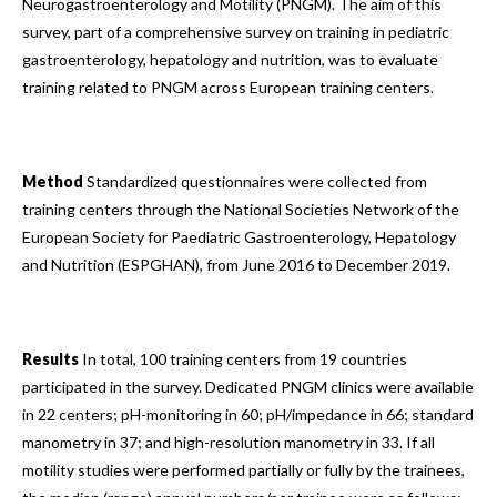
Neurogastroenterology and Motility (PNGM). The aim of this
survey, part of a comprehensive survey on training in pediatric
gastroenterology, hepatology and nutrition, was to evaluate
training related to PNGM across European training centers.
Method
Standardized questionnaires were collected from
training centers through the National Societies Network of the
European Society for Paediatric Gastroenterology, Hepatology
and Nutrition (ESPGHAN), from June 2016 to December 2019.
Results
In total, 100 training centers from 19 countries
participated in the survey. Dedicated PNGM clinics were available
in 22 centers; pH-monitoring in 60; pH/impedance in 66; standard
manometry in 37; and high-resolution manometry in 33. If all
motility studies were performed partially or fully by the trainees,