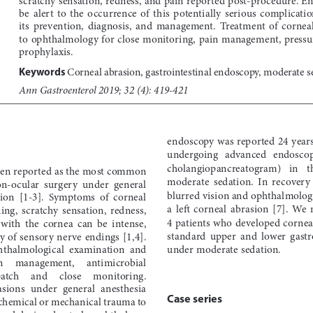
be  alert  to  the  occurrence  of  this  potentially  serious  complication
its  prevention,  diagnosis,  and  management.  Treatment  of  corneal 
to ophthalmology for close monitoring, pain management, pressur
prophylaxis.
Corneal abrasion, gastrointestinal endoscopy, moderate s
Keywords 
Ann Gastroenterol 2019; 32 (4): 419-421
endoscopy was reported 24 years
undergoing   advanced   endoscopy
cholangiopancreatogram)   in   the
een reported as the most common 
moderate  sedation.  In  recovery  
on-ocular  surgery  under  general  
blurred vision and ophthalmologi
ion  [1-3].  Symptoms  of  corneal  
a  left  corneal  abrasion  [7].  We  
ing,  scratchy  sensation,  redness,  
4 patients who developed cornea
with  the  cornea  can  be  intense,  
standard  upper  and  lower  gastr
ty of sensory nerve endings [1,4]. 
phthalmological  examination  and  
under moderate sedation.
n     management,     antimicrobial     
atch     and     close     monitoring.     
asions  under  general  anesthesia  
Case series
 chemical or mechanical trauma to 