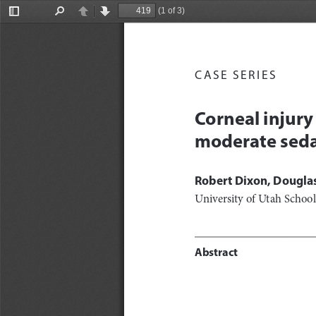
(1 of 3)
Toggle
Find
Previous
Next
Sidebar
CASE SERIES
Corneal injury
moderate seda
Robert Dixon, Douglas
University of Utah Schoo
Abstract