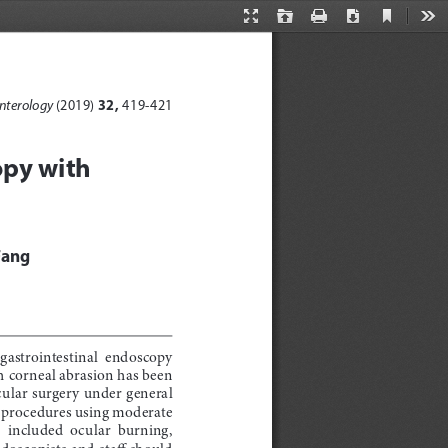
Current
Presentation
Open
Print
Download
Too
View
Mode
 32, 
nterology 
(2019)
419-421
opy with 
Fang
 gastrointestinal  endoscopy  
 corneal abrasion has been 
ular surgery under general 
c procedures using moderate 
  included  ocular  burning,  
doscopists and staff should 