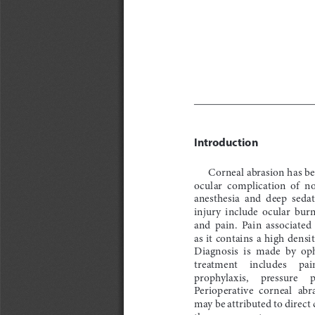
Introduction
Corneal abrasion has b
ocular  complication  of  n
anesthesia  and  deep  sedat
injury  include  ocular  burn
and  pain.  Pain  associated  
as it contains a high densi
Diagnosis  is  made  by  o
treatment     includes     pai
prophylaxis,     pressure     p
Perioperative  corneal  abr
may be attributed to direct