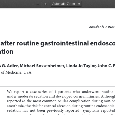
Zoom
Zoom
Out
In
Annals of Gastroe
 after routine gastrointestinal endosc
tion
 G. Adler, Michael Sossenheimer, Linda Jo Taylor, John C. 
l of Medicine, USA
We  report  a  case  series  of  4  patients  who  underwent  routine 
under moderate sedation and developed corneal injuries. Although
reported as the most common ocular complication during non-oc
anesthesia, the risk for corneal abrasion during routine endoscopi
sedation  has  not  been  previously  reported.  Symptoms  reported
scratchy sensation, redness, and pain reported post-procedure. En