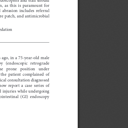
,  as  this  is  paramount  for  
 abrasion  includes  referral  
e patch, and antimicrobial 
edation
 ago, in a 75-year-old male 
   (endoscopic   retrograde   
   prone   position   under   
the  patient  complained  of  
cal consultation diagnosed 
now  report  a  case  series  of  
l injuries while undergoing 
ointestinal  (GI)  endoscopy  