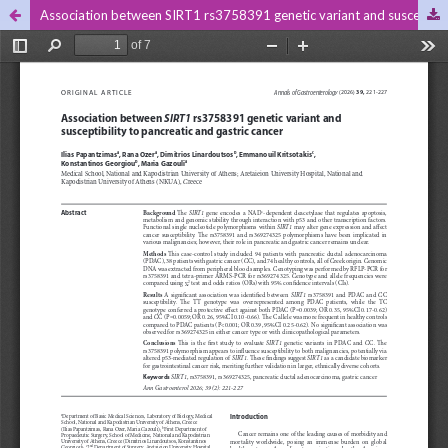
Association between SIRT1 rs3758391 genetic variant and susceptibility to pancreatic and gastric cancer