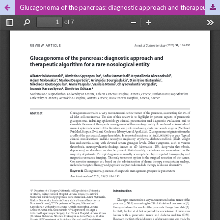
Glucagonoma of the pancreas: diagnostic approach and therapeutic algorithm for a rare nosological entity