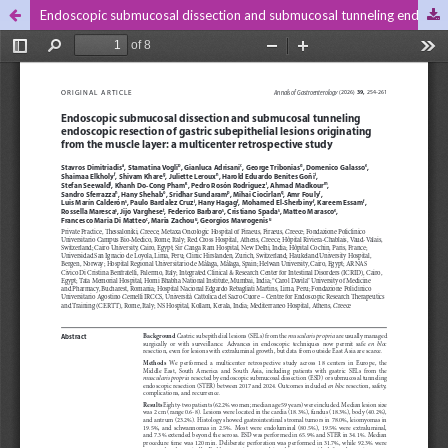
Endoscopic submucosal dissection and submucosal tunneling endoscopic resection of gastric subepithelial lesions originating from the muscle layer: a multicenter retrospective study