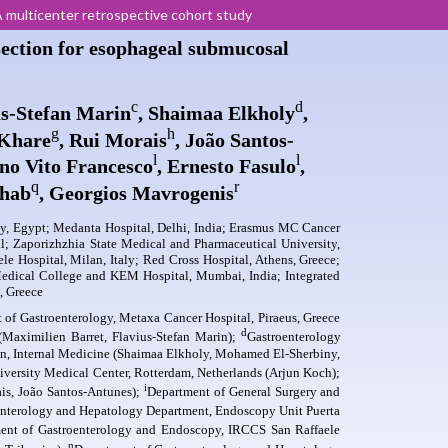
 multicenter retrospective cohort study