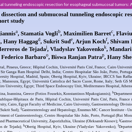
l tunneling endoscopic resection for esophageal submucosal tumors: A