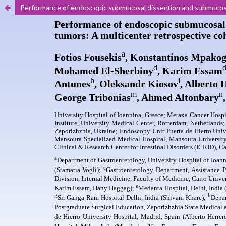
Performance of endoscopic submucosal dissection and submucosa