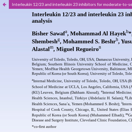
Interleukin 12/23 and interleukin 23 inhibitors for moderate-to-s