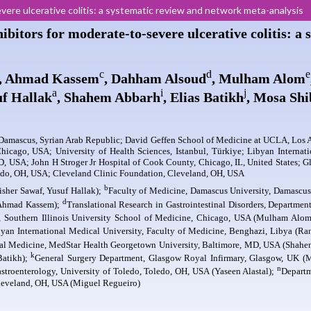
evere ulcerative colitis: a systematic review and network meta-analysis