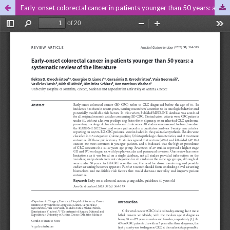
Early-onset colorectal cancer in patients younger than 50 years: a systematic review of the literature