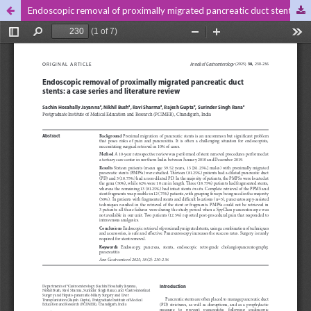
Endoscopic removal of proximally migrated pancreatic duct stents: a case series and literature review