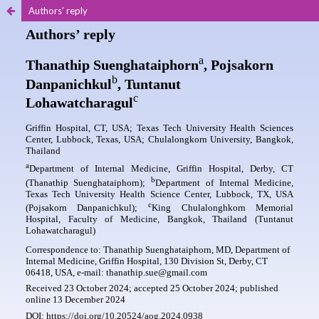
Authors’ reply