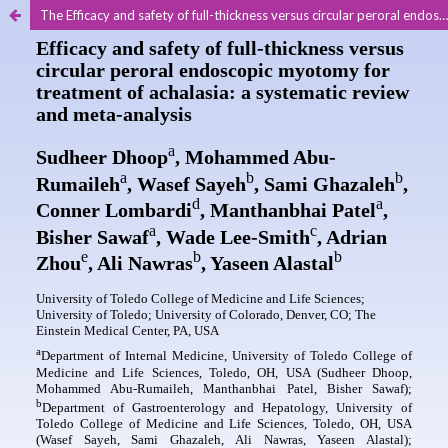
The Efficacy and safety of full-thickness versus circular peroral endoscopic myotomy for treatment of achalasia: a systematic review and meta-analysis