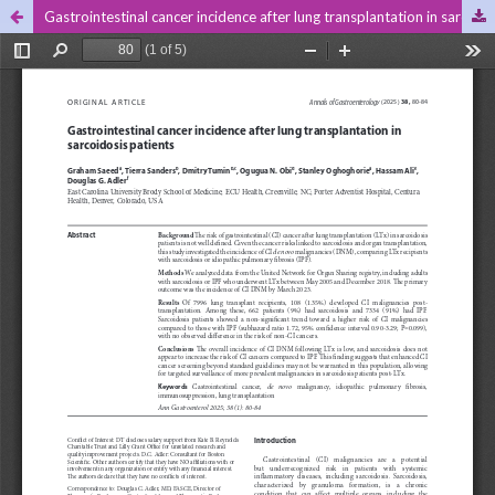
Gastrointestinal cancer incidence after lung transplantation in sarcoidosis patients