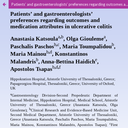
Patients’ and gastroenterologists’ preferences regarding outcomes and medication attributes in ulcerative colitis