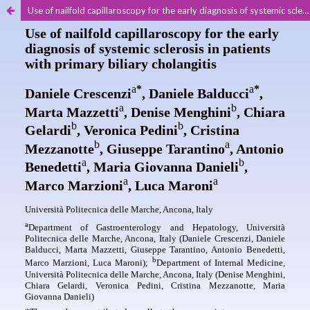
Use of nailfold capillaroscopy for the early diagnosis of systemic sclerosis in patients with primary biliary cholangitis