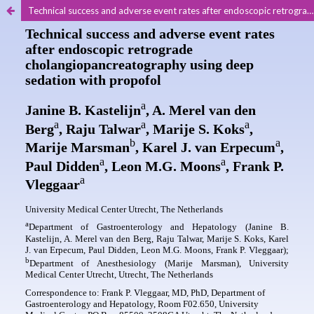
Technical success and adverse event rates after endoscopic retrograde cholangiopancreatography using deep sedation with propofol