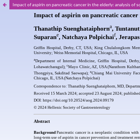
Impact of aspirin on pancreatic cancer in the elderly: analysis 