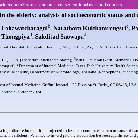
of socioeconomic status and outcomes of national matched cohorts